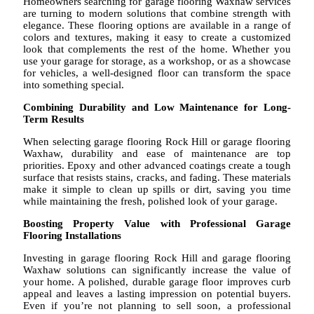
Homeowners searching for garage flooring Waxhaw services
are turning to modern solutions that combine strength with
elegance. These flooring options are available in a range of
colors and textures, making it easy to create a customized
look that complements the rest of the home. Whether you
use your garage for storage, as a workshop, or as a showcase
for vehicles, a well-designed floor can transform the space
into something special.
Combining Durability and Low Maintenance for Long-
Term Results
When selecting garage flooring Rock Hill or garage flooring
Waxhaw, durability and ease of maintenance are top
priorities. Epoxy and other advanced coatings create a tough
surface that resists stains, cracks, and fading. These materials
make it simple to clean up spills or dirt, saving you time
while maintaining the fresh, polished look of your garage.
Boosting Property Value with Professional Garage
Flooring Installations
Investing in garage flooring Rock Hill and garage flooring
Waxhaw solutions can significantly increase the value of
your home. A polished, durable garage floor improves curb
appeal and leaves a lasting impression on potential buyers.
Even if you’re not planning to sell soon, a professional