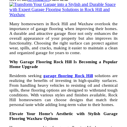
Many homeowners in Rock Hill and Waxhaw overlook the
importance of garage flooring when improving their homes.
A durable and attractive garage floor not only enhances the
overall appearance of your property but also improves its
functionality. Choosing the right surface can protect against
wear, spills, and cracks, making it easier to maintain a clean
and organized garage for years to come.
Why Garage Flooring Rock Hill Is Becoming a Popular
Home Upgrade
Residents seeking
garage flooring Rock Hill
solutions are
realizing the benefits of investing in high-quality surfaces.
From handling heavy vehicles to resisting oil and chemical
spills, these flooring options are designed to withstand tough
conditions. With various styles and finishes available, Rock
Hill homeowners can choose designs that match their
personal taste while adding long-term value to their homes.
Elevate Your Home’s Aesthetic with Stylish Garage
Flooring Waxhaw Options