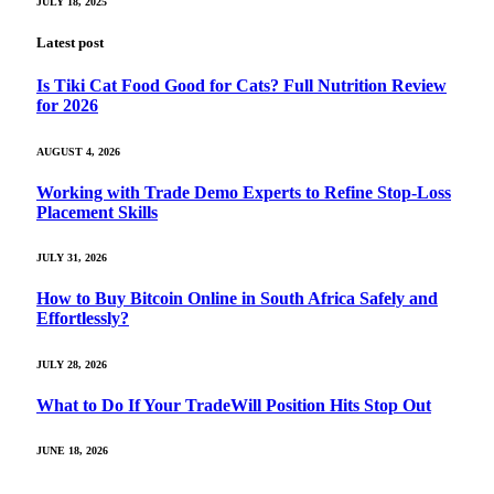
JULY 18, 2025
Latest post
Is Tiki Cat Food Good for Cats? Full Nutrition Review
for 2026
AUGUST 4, 2026
Working with Trade Demo Experts to Refine Stop-Loss
Placement Skills
JULY 31, 2026
How to Buy Bitcoin Online in South Africa Safely and
Effortlessly?
JULY 28, 2026
What to Do If Your TradeWill Position Hits Stop Out
JUNE 18, 2026