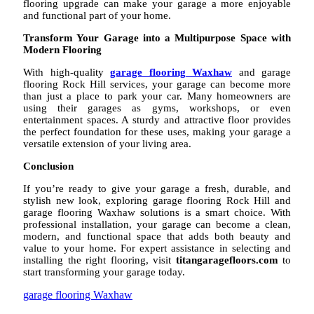
flooring upgrade can make your garage a more enjoyable
and functional part of your home.
Transform Your Garage into a Multipurpose Space with
Modern Flooring
With high-quality
garage flooring Waxhaw
and garage
flooring Rock Hill services, your garage can become more
than just a place to park your car. Many homeowners are
using their garages as gyms, workshops, or even
entertainment spaces. A sturdy and attractive floor provides
the perfect foundation for these uses, making your garage a
versatile extension of your living area.
Conclusion
If you’re ready to give your garage a fresh, durable, and
stylish new look, exploring garage flooring Rock Hill and
garage flooring Waxhaw solutions is a smart choice. With
professional installation, your garage can become a clean,
modern, and functional space that adds both beauty and
value to your home. For expert assistance in selecting and
installing the right flooring, visit
titangaragefloors.com
to
start transforming your garage today.
garage flooring Waxhaw