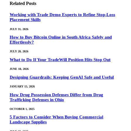
Related
Posts
Working with Trade Demo Experts to Refine Stop-Loss
Placement Skills
JULY 31, 2026
How to Buy Bitcoin Online in South Africa Safely and
Effortlessly?
JULY 28, 2026
What to Do If Your TradeWill Position Hits Stop Out
JUNE 18, 2026
Designing Guardrails: Keeping GenAI Safe and Useful
JANUARY 15, 2026
How Drug Possession Defenses Differ from Drug
Trafficking Defenses in Ohio
OCTOBER 1, 2025
5 Factors to Consider When Buying Commercial
Landscape Supplies