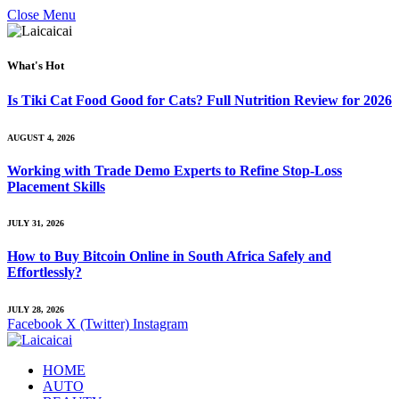
Close Menu
What's Hot
Is Tiki Cat Food Good for Cats? Full Nutrition Review for 2026
AUGUST 4, 2026
Working with Trade Demo Experts to Refine Stop-Loss
Placement Skills
JULY 31, 2026
How to Buy Bitcoin Online in South Africa Safely and
Effortlessly?
JULY 28, 2026
Facebook
X (Twitter)
Instagram
HOME
AUTO