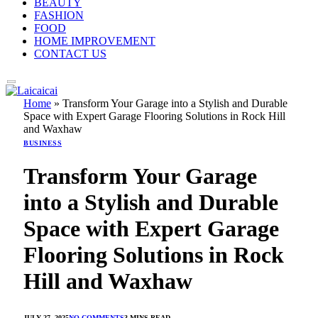
BEAUTY
FASHION
FOOD
HOME IMPROVEMENT
CONTACT US
Home
»
Transform Your Garage into a Stylish and Durable
Space with Expert Garage Flooring Solutions in Rock Hill
and Waxhaw
BUSINESS
Transform Your Garage
into a Stylish and Durable
Space with Expert Garage
Flooring Solutions in Rock
Hill and Waxhaw
JULY 27, 2025
NO COMMENTS
3 MINS READ