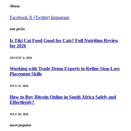
About
Facebook
X (Twitter)
Instagram
our picks
Is Tiki Cat Food Good for Cats? Full Nutrition Review
for 2026
AUGUST 4, 2026
Working with Trade Demo Experts to Refine Stop-Loss
Placement Skills
JULY 31, 2026
How to Buy Bitcoin Online in South Africa Safely and
Effortlessly?
JULY 28, 2026
most popular