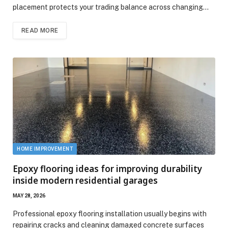
placement protects your trading balance across changing…
READ MORE
HOME IMPROVEMENT
Epoxy flooring ideas for improving durability
inside modern residential garages
MAY 28, 2026
Professional epoxy flooring installation usually begins with
repairing cracks and cleaning damaged concrete surfaces