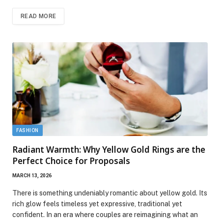
READ MORE
FASHION
Radiant Warmth: Why Yellow Gold Rings are the
Perfect Choice for Proposals
MARCH 13, 2026
There is something undeniably romantic about yellow gold. Its
rich glow feels timeless yet expressive, traditional yet
confident. In an era where couples are reimagining what an