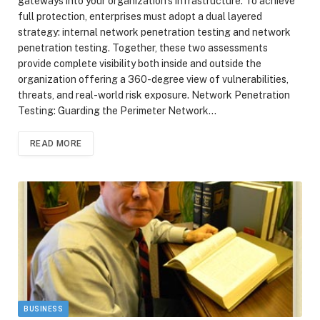
gateways into your organization’s infrastructure. To achieve
full protection, enterprises must adopt a dual layered
strategy: internal network penetration testing and network
penetration testing. Together, these two assessments
provide complete visibility both inside and outside the
organization offering a 360-degree view of vulnerabilities,
threats, and real-world risk exposure. Network Penetration
Testing: Guarding the Perimeter Network…
READ MORE
BUSINESS