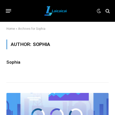
Home
»
Archives for Sophia
AUTHOR:
SOPHIA
Sophia