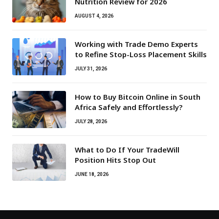
Nutrition Review for 2026
AUGUST 4, 2026
Working with Trade Demo Experts
to Refine Stop-Loss Placement Skills
JULY 31, 2026
How to Buy Bitcoin Online in South
Africa Safely and Effortlessly?
JULY 28, 2026
What to Do If Your TradeWill
Position Hits Stop Out
JUNE 18, 2026