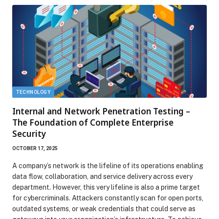
TECHNOLOGY
Internal and Network Penetration Testing –
The Foundation of Complete Enterprise
Security
OCTOBER 17, 2025
A company’s network is the lifeline of its operations enabling
data flow, collaboration, and service delivery across every
department. However, this very lifeline is also a prime target
for cybercriminals. Attackers constantly scan for open ports,
outdated systems, or weak credentials that could serve as