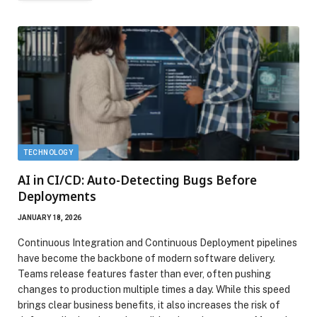
TECHNOLOGY
AI in CI/CD: Auto-Detecting Bugs Before
Deployments
JANUARY 18, 2026
Continuous Integration and Continuous Deployment pipelines
have become the backbone of modern software delivery.
Teams release features faster than ever, often pushing
changes to production multiple times a day. While this speed
brings clear business benefits, it also increases the risk of