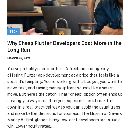
TECH
Why Cheap Flutter Developers Cost More in the
Long Run
MARCH 26, 2026
You’ve probably seen it before. A freelancer or agency
offering Flutter app development at a price that feels like a
steal. It’s tempting. You’re working with a budget, you want to
move fast, and saving money upfront sounds like a smart
move. But here’s the catch. That “cheap” option often ends up
costing you way more than you expected. Let’s break this
down in a real, practical way so you can avoid the usual traps
and make better decisions for your app. The Illusion of Saving
Money At first glance, hiring low-cost developers looks like a
win. Lower hourly rates,…