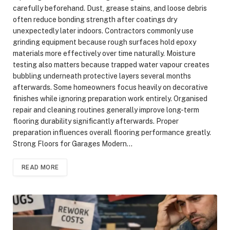
carefully beforehand. Dust, grease stains, and loose debris
often reduce bonding strength after coatings dry
unexpectedly later indoors. Contractors commonly use
grinding equipment because rough surfaces hold epoxy
materials more effectively over time naturally. Moisture
testing also matters because trapped water vapour creates
bubbling underneath protective layers several months
afterwards. Some homeowners focus heavily on decorative
finishes while ignoring preparation work entirely. Organised
repair and cleaning routines generally improve long-term
flooring durability significantly afterwards. Proper
preparation influences overall flooring performance greatly.
Strong Floors for Garages Modern…
READ MORE