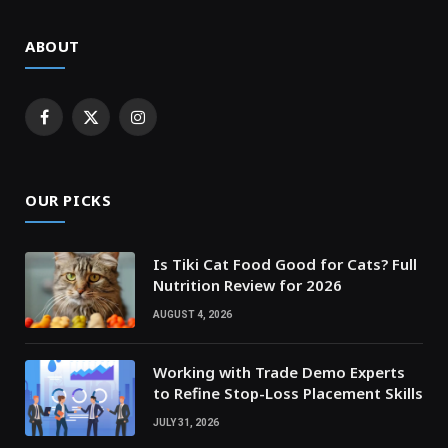
ABOUT
Facebook
X
Instagram
(Twitter)
OUR PICKS
Is Tiki Cat Food Good for Cats? Full
Nutrition Review for 2026
AUGUST 4, 2026
Working with Trade Demo Experts
to Refine Stop-Loss Placement Skills
JULY 31, 2026