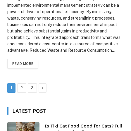
implemented environmental management strategy can be a
powerful driver of operational efficiency. By minimizing
waste, conserving resources, and streamlining processes,
businesses can not only reduce their environmental impact
but also achieve substantial gains in productivity and
profitability. This integrated approach transforms what was
once considered a cost center into a source of competitive
advantage. Reduced Waste and Resource Consumption…
READ MORE
Next
1
2
3
LATEST POST
Is Tiki Cat Food Good for Cats? Full