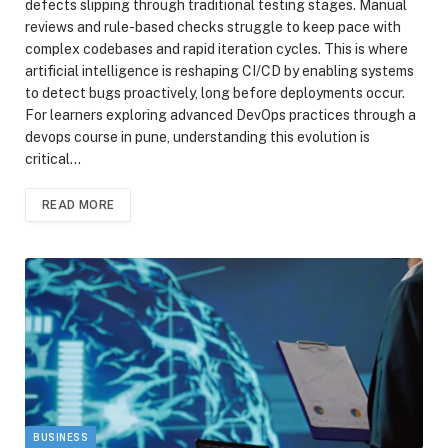
defects slipping through traditional testing stages. Manual
reviews and rule-based checks struggle to keep pace with
complex codebases and rapid iteration cycles. This is where
artificial intelligence is reshaping CI/CD by enabling systems
to detect bugs proactively, long before deployments occur.
For learners exploring advanced DevOps practices through a
devops course in pune, understanding this evolution is
critical…
READ MORE
BUSINESS