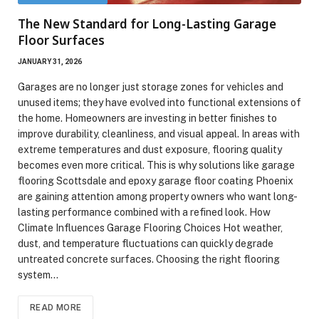
The New Standard for Long-Lasting Garage
Floor Surfaces
JANUARY 31, 2026
Garages are no longer just storage zones for vehicles and
unused items; they have evolved into functional extensions of
the home. Homeowners are investing in better finishes to
improve durability, cleanliness, and visual appeal. In areas with
extreme temperatures and dust exposure, flooring quality
becomes even more critical. This is why solutions like garage
flooring Scottsdale and epoxy garage floor coating Phoenix
are gaining attention among property owners who want long-
lasting performance combined with a refined look. How
Climate Influences Garage Flooring Choices Hot weather,
dust, and temperature fluctuations can quickly degrade
untreated concrete surfaces. Choosing the right flooring
system…
READ MORE