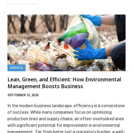
SERVICE
Lean, Green, and Efficient: How Environmental
Management Boosts Business
SEPTEMBER 10, 2025
In the modern business landscape, efficiency is a cornerstone
of success. While many companies focus on optimizing
production lines and supply chains, an often-overlooked area
with significant potential for improvement is environmental
management. Far from being just a regulatory burden, a well-