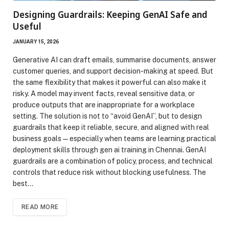
Designing Guardrails: Keeping GenAI Safe and
Useful
JANUARY 15, 2026
Generative AI can draft emails, summarise documents, answer
customer queries, and support decision-making at speed. But
the same flexibility that makes it powerful can also make it
risky. A model may invent facts, reveal sensitive data, or
produce outputs that are inappropriate for a workplace
setting. The solution is not to “avoid GenAI”, but to design
guardrails that keep it reliable, secure, and aligned with real
business goals—especially when teams are learning practical
deployment skills through gen ai training in Chennai. GenAI
guardrails are a combination of policy, process, and technical
controls that reduce risk without blocking usefulness. The
best…
READ MORE