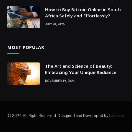
How to Buy Bitcoin Online in South
Africa Safely and Effortlessly?
JULY 28, 2026
MOST POPULAR
The Art and Science of Beauty:
Embracing Your Unique Radiance
NOVEMBER 19, 2024
© 2024 All Right Reserved. Designed and Developed by Laicaicai