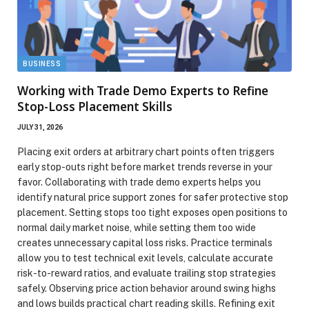
BUSINESS
Working with Trade Demo Experts to Refine
Stop-Loss Placement Skills
JULY 31, 2026
Placing exit orders at arbitrary chart points often triggers
early stop-outs right before market trends reverse in your
favor. Collaborating with trade demo experts helps you
identify natural price support zones for safer protective stop
placement. Setting stops too tight exposes open positions to
normal daily market noise, while setting them too wide
creates unnecessary capital loss risks. Practice terminals
allow you to test technical exit levels, calculate accurate
risk-to-reward ratios, and evaluate trailing stop strategies
safely. Observing price action behavior around swing highs
and lows builds practical chart reading skills. Refining exit