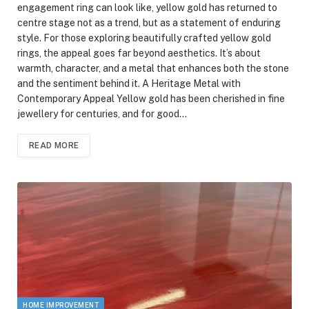
engagement ring can look like, yellow gold has returned to
centre stage not as a trend, but as a statement of enduring
style. For those exploring beautifully crafted yellow gold
rings, the appeal goes far beyond aesthetics. It’s about
warmth, character, and a metal that enhances both the stone
and the sentiment behind it. A Heritage Metal with
Contemporary Appeal Yellow gold has been cherished in fine
jewellery for centuries, and for good…
READ MORE
HOME IMPROVEMENT