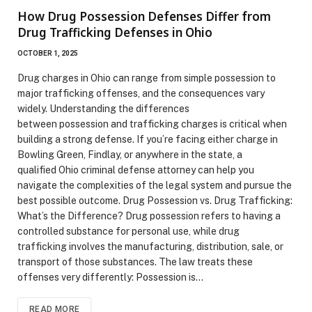
How Drug Possession Defenses Differ from
Drug Trafficking Defenses in Ohio
OCTOBER 1, 2025
Drug charges in Ohio can range from simple possession to
major trafficking offenses, and the consequences vary
widely. Understanding the differences
between possession and trafficking charges is critical when
building a strong defense. If you’re facing either charge in
Bowling Green, Findlay, or anywhere in the state, a
qualified Ohio criminal defense attorney can help you
navigate the complexities of the legal system and pursue the
best possible outcome. Drug Possession vs. Drug Trafficking:
What’s the Difference? Drug possession refers to having a
controlled substance for personal use, while drug
trafficking involves the manufacturing, distribution, sale, or
transport of those substances. The law treats these
offenses very differently: Possession is…
READ MORE