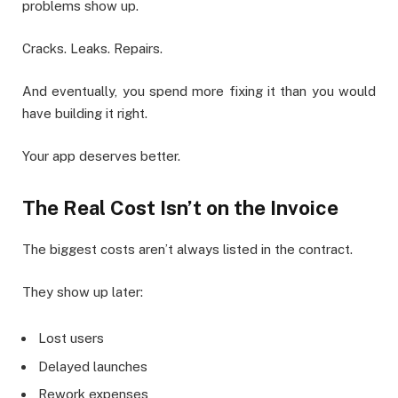
problems show up.
Cracks. Leaks. Repairs.
And eventually, you spend more fixing it than you would
have building it right.
Your app deserves better.
The Real Cost Isn’t on the Invoice
The biggest costs aren’t always listed in the contract.
They show up later:
Lost users
Delayed launches
Rework expenses