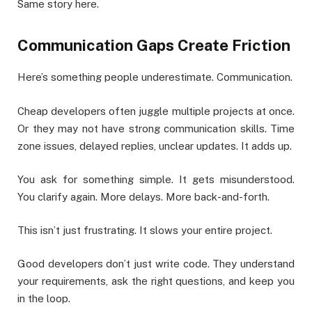
Same story here.
Communication Gaps Create Friction
Here’s something people underestimate. Communication.
Cheap developers often juggle multiple projects at once.
Or they may not have strong communication skills. Time
zone issues, delayed replies, unclear updates. It adds up.
You ask for something simple. It gets misunderstood.
You clarify again. More delays. More back-and-forth.
This isn’t just frustrating. It slows your entire project.
Good developers don’t just write code. They understand
your requirements, ask the right questions, and keep you
in the loop.