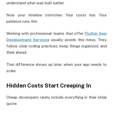
understand what was built earlier.
Now your timeline stretches. Your costs rise. Your
patience runs thin.
Working with professional teams that offer
Flutter App
Development Services
usually avoids this mess. They
follow clear coding practices, keep things organized, and
think ahead.
That difference shows up later, when your app needs to
scale.
Hidden Costs Start Creeping In
Cheap developers rarely include everything in their initial
quote.