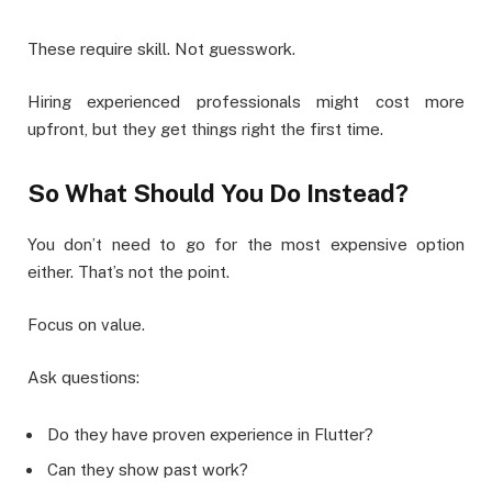
These require skill. Not guesswork.
Hiring experienced professionals might cost more
upfront, but they get things right the first time.
So What Should You Do Instead?
You don’t need to go for the most expensive option
either. That’s not the point.
Focus on value.
Ask questions:
Do they have proven experience in Flutter?
Can they show past work?