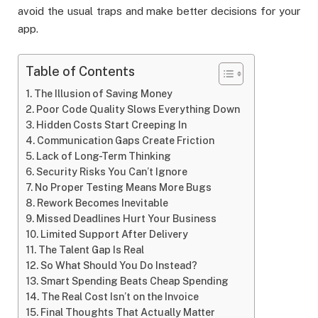
avoid the usual traps and make better decisions for your
app.
Table of Contents
The Illusion of Saving Money
Poor Code Quality Slows Everything Down
Hidden Costs Start Creeping In
Communication Gaps Create Friction
Lack of Long-Term Thinking
Security Risks You Can’t Ignore
No Proper Testing Means More Bugs
Rework Becomes Inevitable
Missed Deadlines Hurt Your Business
Limited Support After Delivery
The Talent Gap Is Real
So What Should You Do Instead?
Smart Spending Beats Cheap Spending
The Real Cost Isn’t on the Invoice
Final Thoughts That Actually Matter