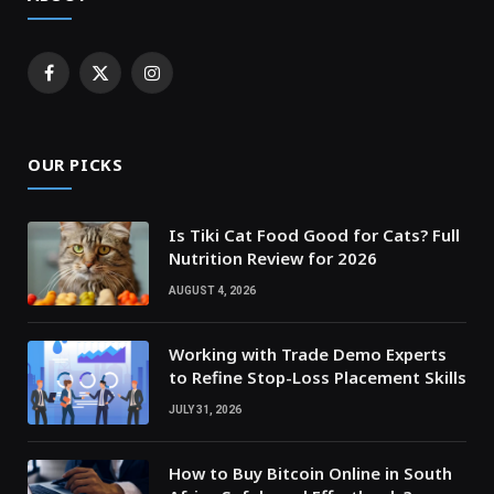
Facebook
X
Instagram
(Twitter)
OUR PICKS
Is Tiki Cat Food Good for Cats? Full
Nutrition Review for 2026
AUGUST 4, 2026
Working with Trade Demo Experts
to Refine Stop-Loss Placement Skills
JULY 31, 2026
How to Buy Bitcoin Online in South