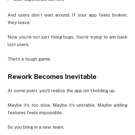
And users don’t wait around. If your app feels broken,
they leave.
Now you’re not just fixing bugs. You’re trying to win back
lost users.
That’s a tough game.
Rework Becomes Inevitable
At some point, you’ll realize the app isn’t holding up.
Maybe it’s too slow. Maybe it’s unstable. Maybe adding
features feels impossible.
So you bring in a new team.