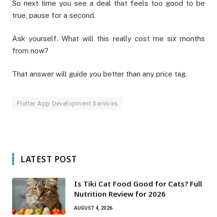
So next time you see a deal that feels too good to be
true, pause for a second.
Ask yourself. What will this really cost me six months
from now?
That answer will guide you better than any price tag.
Flutter App Development Services
LATEST POST
Is Tiki Cat Food Good for Cats? Full
Nutrition Review for 2026
AUGUST 4, 2026