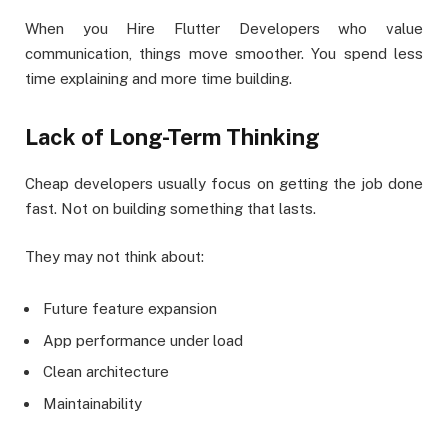
When you Hire Flutter Developers who value
communication, things move smoother. You spend less
time explaining and more time building.
Lack of Long-Term Thinking
Cheap developers usually focus on getting the job done
fast. Not on building something that lasts.
They may not think about:
Future feature expansion
App performance under load
Clean architecture
Maintainability