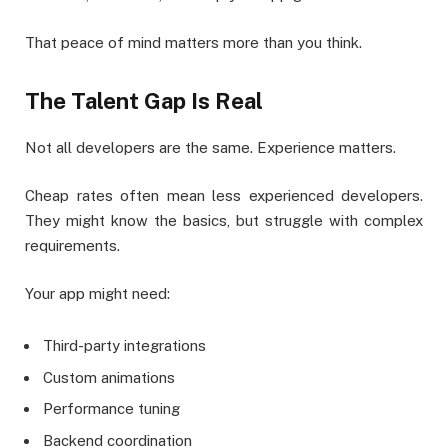
That peace of mind matters more than you think.
The Talent Gap Is Real
Not all developers are the same. Experience matters.
Cheap rates often mean less experienced developers.
They might know the basics, but struggle with complex
requirements.
Your app might need:
Third-party integrations
Custom animations
Performance tuning
Backend coordination