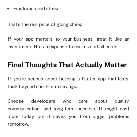
Frustration and stress
That’s the real price of going cheap.
If your app matters to your business, treat it like an
investment. Not an expense to minimize at all costs.
Final Thoughts That Actually Matter
If you’re serious about building a Flutter app that lasts,
think beyond short-term savings.
Choose developers who care about quality,
communication, and long-term success. It might cost
more today, but it saves you from bigger problems
tomorrow.