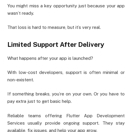
You might miss a key opportunity just because your app
wasn’t ready.
That loss is hard to measure, but it’s very real.
Limited Support After Delivery
What happens after your app is launched?
With low-cost developers, support is often minimal or
non-existent.
If something breaks, you’re on your own. Or you have to
pay extra just to get basic help.
Reliable teams offering Flutter App Development
Services usually provide ongoing support. They stay
available, fix issues, and help your app grow.