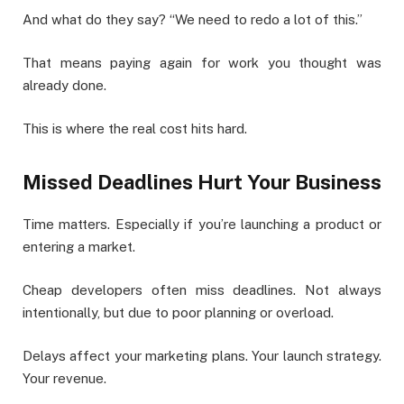
And what do they say? “We need to redo a lot of this.”
That means paying again for work you thought was
already done.
This is where the real cost hits hard.
Missed Deadlines Hurt Your Business
Time matters. Especially if you’re launching a product or
entering a market.
Cheap developers often miss deadlines. Not always
intentionally, but due to poor planning or overload.
Delays affect your marketing plans. Your launch strategy.
Your revenue.