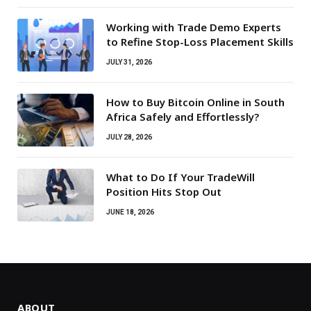
Working with Trade Demo Experts
to Refine Stop-Loss Placement Skills
JULY 31, 2026
How to Buy Bitcoin Online in South
Africa Safely and Effortlessly?
JULY 28, 2026
What to Do If Your TradeWill
Position Hits Stop Out
JUNE 18, 2026
ABOUT