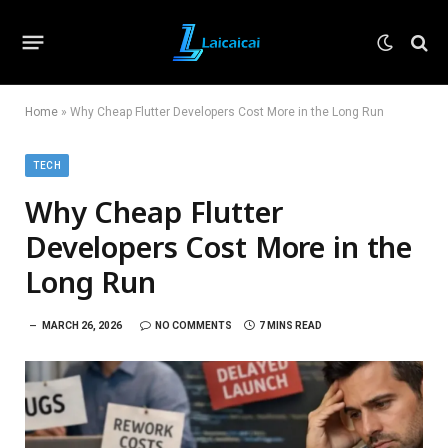
Home
»
Why Cheap Flutter Developers Cost More in the Long Run
TECH
Why Cheap Flutter
Developers Cost More in the
Long Run
MARCH 26, 2026
NO COMMENTS
7 MINS READ