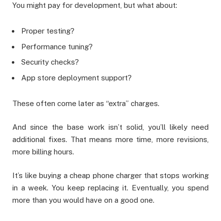
You might pay for development, but what about:
Proper testing?
Performance tuning?
Security checks?
App store deployment support?
These often come later as “extra” charges.
And since the base work isn’t solid, you’ll likely need
additional fixes. That means more time, more revisions,
more billing hours.
It’s like buying a cheap phone charger that stops working
in a week. You keep replacing it. Eventually, you spend
more than you would have on a good one.