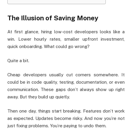
The Illusion of Saving Money
At first glance, hiring low-cost developers looks like a
win. Lower hourly rates, smaller upfront investment,
quick onboarding. What could go wrong?
Quite a bit.
Cheap developers usually cut corners somewhere. It
could be in code quality, testing, documentation, or even
communication. These gaps don’t always show up right
away. But they build up quietly.
Then one day, things start breaking. Features don’t work
as expected. Updates become risky. And now you’re not
just fixing problems. You’re paying to undo them.