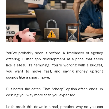
You’ve probably seen it before. A freelancer or agency
offering Flutter app development at a price that feels
like a steal. It’s tempting. You’re working with a budget,
you want to move fast, and saving money upfront
sounds like a smart move.
But here’s the catch. That “cheap” option often ends up
costing you way more than you expected.
Let’s break this down in a real, practical way so you can