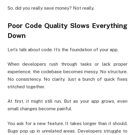
So, did you really save money? Not really.
Poor Code Quality Slows Everything
Down
Let’s talk about code. It’s the foundation of your app.
When developers rush through tasks or lack proper
experience, the codebase becomes messy. No structure.
No consistency. No clarity. Just a bunch of quick fixes
stitched together.
At first, it might still run. But as your app grows, even
small changes become painful.
You ask for a new feature. It takes longer than it should.
Bugs pop up in unrelated areas. Developers struggle to