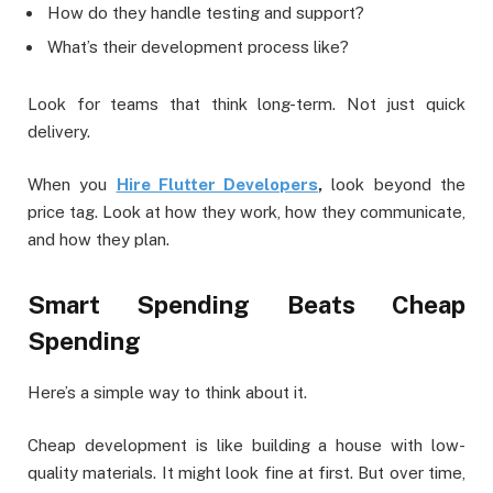
How do they handle testing and support?
What’s their development process like?
Look for teams that think long-term. Not just quick
delivery.
When you
Hire Flutter Developers
,
look beyond the
price tag. Look at how they work, how they communicate,
and how they plan.
Smart Spending Beats Cheap
Spending
Here’s a simple way to think about it.
Cheap development is like building a house with low-
quality materials. It might look fine at first. But over time,