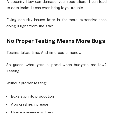
A security flaw can damage your reputation. It can lead
to data leaks. It can even bring legal trouble.
Fixing security issues later is far more expensive than
doing it right from the start.
No Proper Testing Means More Bugs
Testing takes time. And time costs money.
So guess what gets skipped when budgets are low?
Testing.
Without proper testing:
Bugs slip into production
App crashes increase
User experience suffers