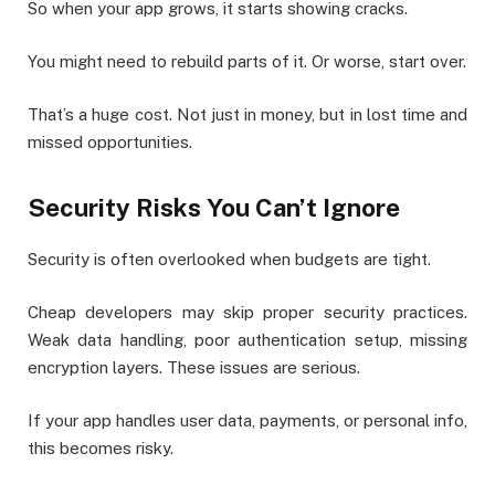
So when your app grows, it starts showing cracks.
You might need to rebuild parts of it. Or worse, start over.
That’s a huge cost. Not just in money, but in lost time and
missed opportunities.
Security Risks You Can’t Ignore
Security is often overlooked when budgets are tight.
Cheap developers may skip proper security practices.
Weak data handling, poor authentication setup, missing
encryption layers. These issues are serious.
If your app handles user data, payments, or personal info,
this becomes risky.