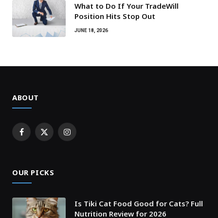
What to Do If Your TradeWill
Position Hits Stop Out
JUNE 18, 2026
ABOUT
Facebook
X
Instagram
(Twitter)
OUR PICKS
Is Tiki Cat Food Good for Cats? Full
Nutrition Review for 2026