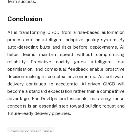
term success.
Conclusion
AI is transforming CI/CD from a rule-based automation
process into an intelligent, adaptive quality system. By
auto-detecting bugs and risks before deployments, AI
helps teams maintain speed without compromising
reliability. Predictive quality gates, intelligent test
optimisation, and contextual feedback enable proactive
decision-making in complex environments. As software
delivery continues to accelerate, AI-driven CI/CD will
become a standard expectation rather than a competitive
advantage. For DevOps professionals, mastering these
concepts is an essential step toward building robust and
future-ready delivery pipelines.
devops course in pune