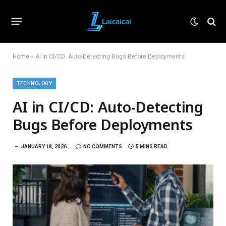
Home
»
AI in CI/CD: Auto-Detecting Bugs Before Deployments
TECHNOLOGY
AI in CI/CD: Auto-Detecting
Bugs Before Deployments
JANUARY 18, 2026
NO COMMENTS
5 MINS READ