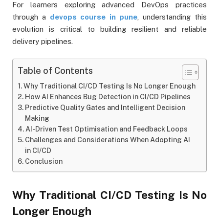
For learners exploring advanced DevOps practices
through a
devops course in pune
, understanding this
evolution is critical to building resilient and reliable
delivery pipelines.
Table of Contents
Why Traditional CI/CD Testing Is No Longer Enough
How AI Enhances Bug Detection in CI/CD Pipelines
Predictive Quality Gates and Intelligent Decision
Making
AI-Driven Test Optimisation and Feedback Loops
Challenges and Considerations When Adopting AI
in CI/CD
Conclusion
Why Traditional CI/CD Testing Is No
Longer Enough