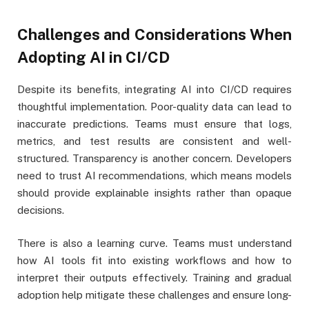
Challenges and Considerations When
Adopting AI in CI/CD
Despite its benefits, integrating AI into CI/CD requires
thoughtful implementation. Poor-quality data can lead to
inaccurate predictions. Teams must ensure that logs,
metrics, and test results are consistent and well-
structured. Transparency is another concern. Developers
need to trust AI recommendations, which means models
should provide explainable insights rather than opaque
decisions.
There is also a learning curve. Teams must understand
how AI tools fit into existing workflows and how to
interpret their outputs effectively. Training and gradual
adoption help mitigate these challenges and ensure long-