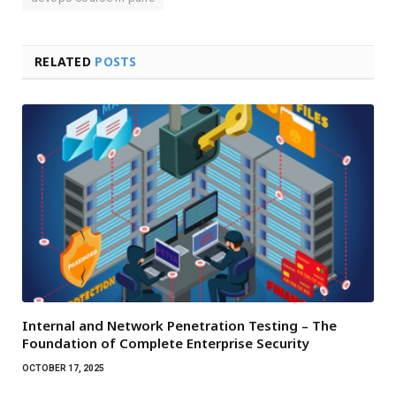
RELATED
POSTS
Internal and Network Penetration Testing – The
Foundation of Complete Enterprise Security
OCTOBER 17, 2025