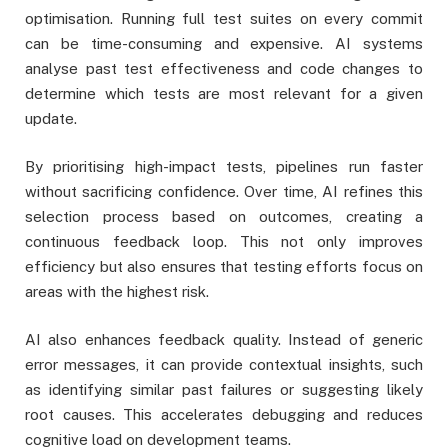
optimisation. Running full test suites on every commit
can be time-consuming and expensive. AI systems
analyse past test effectiveness and code changes to
determine which tests are most relevant for a given
update.
By prioritising high-impact tests, pipelines run faster
without sacrificing confidence. Over time, AI refines this
selection process based on outcomes, creating a
continuous feedback loop. This not only improves
efficiency but also ensures that testing efforts focus on
areas with the highest risk.
AI also enhances feedback quality. Instead of generic
error messages, it can provide contextual insights, such
as identifying similar past failures or suggesting likely
root causes. This accelerates debugging and reduces
cognitive load on development teams.