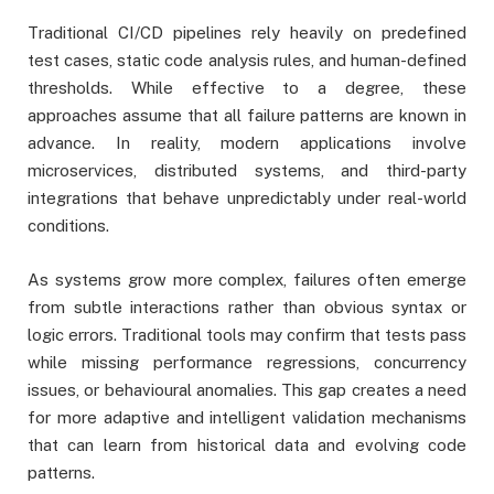
Traditional CI/CD pipelines rely heavily on predefined
test cases, static code analysis rules, and human-defined
thresholds. While effective to a degree, these
approaches assume that all failure patterns are known in
advance. In reality, modern applications involve
microservices, distributed systems, and third-party
integrations that behave unpredictably under real-world
conditions.
As systems grow more complex, failures often emerge
from subtle interactions rather than obvious syntax or
logic errors. Traditional tools may confirm that tests pass
while missing performance regressions, concurrency
issues, or behavioural anomalies. This gap creates a need
for more adaptive and intelligent validation mechanisms
that can learn from historical data and evolving code
patterns.