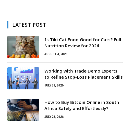
LATEST POST
Is Tiki Cat Food Good for Cats? Full
Nutrition Review for 2026
AUGUST 4, 2026
Working with Trade Demo Experts
to Refine Stop-Loss Placement Skills
JULY 31, 2026
How to Buy Bitcoin Online in South
Africa Safely and Effortlessly?
JULY 28, 2026