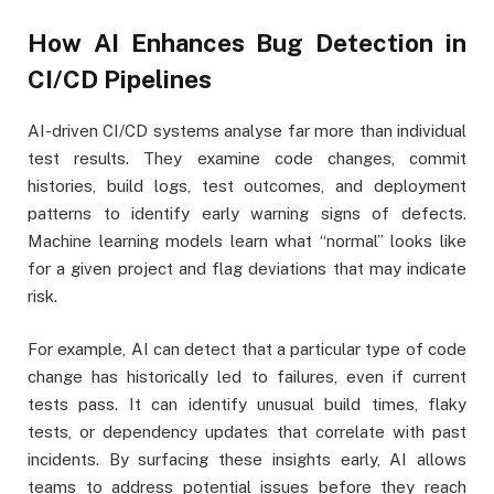
How AI Enhances Bug Detection in
CI/CD Pipelines
AI-driven CI/CD systems analyse far more than individual
test results. They examine code changes, commit
histories, build logs, test outcomes, and deployment
patterns to identify early warning signs of defects.
Machine learning models learn what “normal” looks like
for a given project and flag deviations that may indicate
risk.
For example, AI can detect that a particular type of code
change has historically led to failures, even if current
tests pass. It can identify unusual build times, flaky
tests, or dependency updates that correlate with past
incidents. By surfacing these insights early, AI allows
teams to address potential issues before they reach