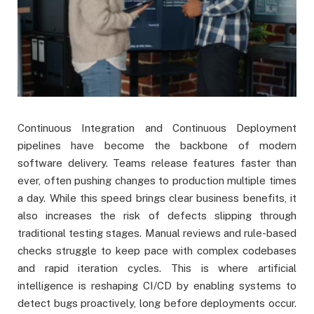
Continuous Integration and Continuous Deployment
pipelines have become the backbone of modern
software delivery. Teams release features faster than
ever, often pushing changes to production multiple times
a day. While this speed brings clear business benefits, it
also increases the risk of defects slipping through
traditional testing stages. Manual reviews and rule-based
checks struggle to keep pace with complex codebases
and rapid iteration cycles. This is where artificial
intelligence is reshaping CI/CD by enabling systems to
detect bugs proactively, long before deployments occur.