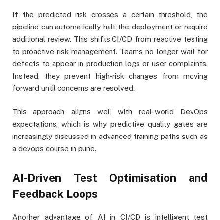
If the predicted risk crosses a certain threshold, the
pipeline can automatically halt the deployment or require
additional review. This shifts CI/CD from reactive testing
to proactive risk management. Teams no longer wait for
defects to appear in production logs or user complaints.
Instead, they prevent high-risk changes from moving
forward until concerns are resolved.
This approach aligns well with real-world DevOps
expectations, which is why predictive quality gates are
increasingly discussed in advanced training paths such as
a devops course in pune.
AI-Driven Test Optimisation and
Feedback Loops
Another advantage of AI in CI/CD is intelligent test