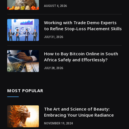
AUGUST 4, 2026
Working with Trade Demo Experts
to Refine Stop-Loss Placement Skills
JULY 31, 2026
How to Buy Bitcoin Online in South
Africa Safely and Effortlessly?
JULY 28, 2026
MOST POPULAR
The Art and Science of Beauty:
Embracing Your Unique Radiance
NOVEMBER 19, 2024