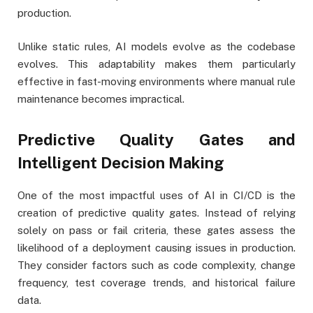
production.
Unlike static rules, AI models evolve as the codebase
evolves. This adaptability makes them particularly
effective in fast-moving environments where manual rule
maintenance becomes impractical.
Predictive Quality Gates and
Intelligent Decision Making
One of the most impactful uses of AI in CI/CD is the
creation of predictive quality gates. Instead of relying
solely on pass or fail criteria, these gates assess the
likelihood of a deployment causing issues in production.
They consider factors such as code complexity, change
frequency, test coverage trends, and historical failure
data.