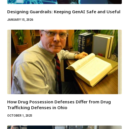
Designing Guardrails: Keeping GenAI Safe and Useful
JANUARY 15, 2026
How Drug Possession Defenses Differ from Drug
Trafficking Defenses in Ohio
OCTOBER 1, 2025