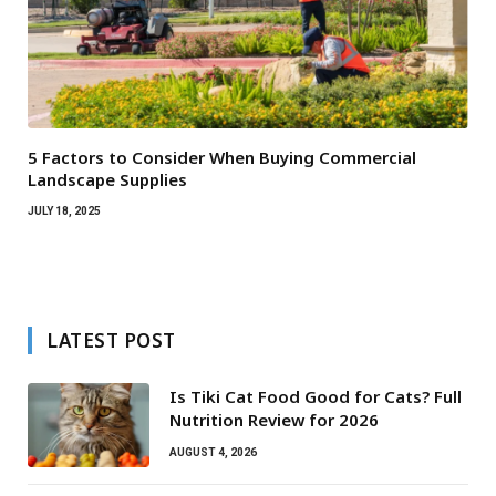
5 Factors to Consider When Buying Commercial
Landscape Supplies
JULY 18, 2025
LATEST POST
Is Tiki Cat Food Good for Cats? Full
Nutrition Review for 2026
AUGUST 4, 2026