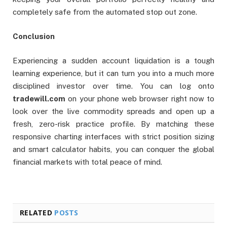
completely safe from the automated stop out zone.
Conclusion
Experiencing a sudden account liquidation is a tough
learning experience, but it can turn you into a much more
disciplined investor over time. You can log onto
tradewill.com
on your phone web browser right now to
look over the live commodity spreads and open up a
fresh, zero-risk practice profile. By matching these
responsive charting interfaces with strict position sizing
and smart calculator habits, you can conquer the global
financial markets with total peace of mind.
RELATED
POSTS