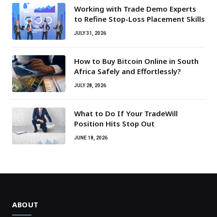
Working with Trade Demo Experts
to Refine Stop-Loss Placement Skills
JULY 31, 2026
How to Buy Bitcoin Online in South
Africa Safely and Effortlessly?
JULY 28, 2026
What to Do If Your TradeWill
Position Hits Stop Out
JUNE 18, 2026
ABOUT