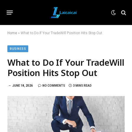
Home
»
What to Do If Your TradeWill Position Hits Stop Out
BUSINESS
What to Do If Your TradeWill
Position Hits Stop Out
JUNE 18, 2026
NO COMMENTS
3 MINS READ