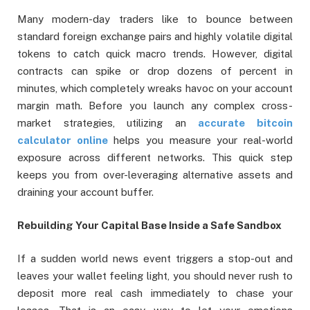
Many modern-day traders like to bounce between
standard foreign exchange pairs and highly volatile digital
tokens to catch quick macro trends. However, digital
contracts can spike or drop dozens of percent in
minutes, which completely wreaks havoc on your account
margin math. Before you launch any complex cross-
market strategies, utilizing an
accurate bitcoin
calculator online
helps you measure your real-world
exposure across different networks. This quick step
keeps you from over-leveraging alternative assets and
draining your account buffer.
Rebuilding Your Capital Base Inside a Safe Sandbox
If a sudden world news event triggers a stop-out and
leaves your wallet feeling light, you should never rush to
deposit more real cash immediately to chase your