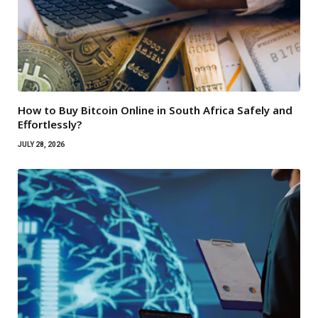
How to Buy Bitcoin Online in South Africa Safely and
Effortlessly?
JULY 28, 2026