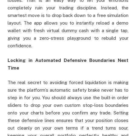
losses. That is an easy way to let your emotions
completely ruin your trading discipline. Instead, the
smartest move is to drop back down to a free simulation
layout. The app allows you to instantly reload a demo
wallet with fresh virtual dummy cash with a single tap,
giving you a zero-stress playground to rebuild your
confidence.
Locking in Automated Defensive Boundaries Next
Time
The real secret to avoiding forced liquidation is making
sure the platform’s automatic safety brake never has to
step in for you. You should always use the built-in order
sliders to drop your own custom stop-loss boundaries
onto your charts before you confirm any trade. Setting
these defensive lines ensures that your position closes
out cleanly on your own terms if a trend turns sour,
keeping your overall portfolio perfectly healthy and