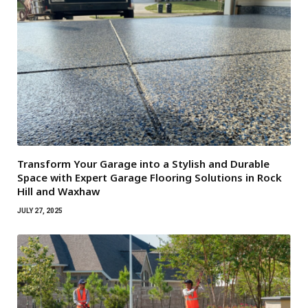
Transform Your Garage into a Stylish and Durable
Space with Expert Garage Flooring Solutions in Rock
Hill and Waxhaw
JULY 27, 2025