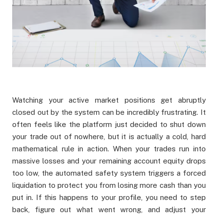
Watching your active market positions get abruptly
closed out by the system can be incredibly frustrating. It
often feels like the platform just decided to shut down
your trade out of nowhere, but it is actually a cold, hard
mathematical rule in action. When your trades run into
massive losses and your remaining account equity drops
too low, the automated safety system triggers a forced
liquidation to protect you from losing more cash than you
put in. If this happens to your profile, you need to step
back, figure out what went wrong, and adjust your