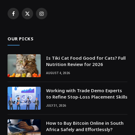
Facebook
X
Instagram
(Twitter)
OUR PICKS
Is Tiki Cat Food Good for Cats? Full
Nutrition Review for 2026
AUGUST 4, 2026
Working with Trade Demo Experts
to Refine Stop-Loss Placement Skills
JULY 31, 2026
How to Buy Bitcoin Online in South
Africa Safely and Effortlessly?