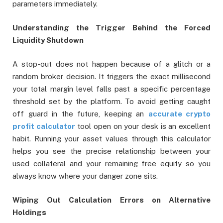
parameters immediately.
Understanding the Trigger Behind the Forced
Liquidity Shutdown
A stop-out does not happen because of a glitch or a
random broker decision. It triggers the exact millisecond
your total margin level falls past a specific percentage
threshold set by the platform. To avoid getting caught
off guard in the future, keeping an
accurate crypto
profit calculator
tool open on your desk is an excellent
habit. Running your asset values through this calculator
helps you see the precise relationship between your
used collateral and your remaining free equity so you
always know where your danger zone sits.
Wiping Out Calculation Errors on Alternative
Holdings