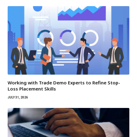
Working with Trade Demo Experts to Refine Stop-
Loss Placement Skills
JULY 31, 2026