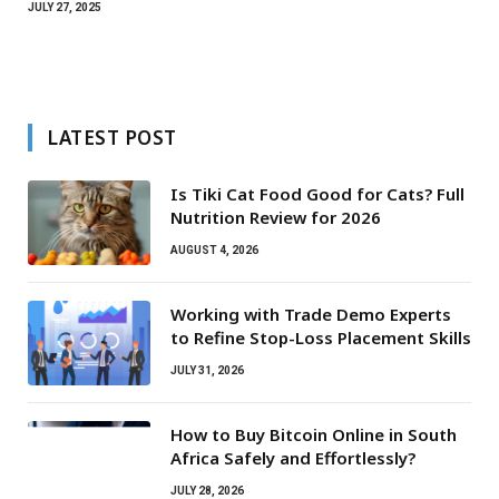
JULY 27, 2025
LATEST POST
Is Tiki Cat Food Good for Cats? Full
Nutrition Review for 2026
AUGUST 4, 2026
Working with Trade Demo Experts
to Refine Stop-Loss Placement Skills
JULY 31, 2026
How to Buy Bitcoin Online in South
Africa Safely and Effortlessly?
JULY 28, 2026