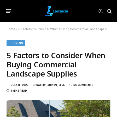
Home
»
5 Factors to Consider When Buying Commercial Landscape Supplies
BUSINESS
5 Factors to Consider When
Buying Commercial
Landscape Supplies
JULY 18, 2025
UPDATED:
JULY 21, 2025
NO COMMENTS
3 MINS READ