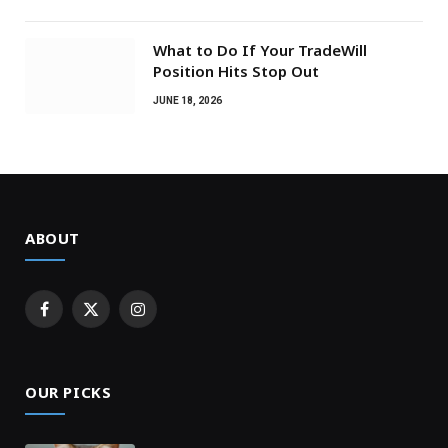
What to Do If Your TradeWill
Position Hits Stop Out
JUNE 18, 2026
ABOUT
Facebook
X
Instagram
(Twitter)
OUR PICKS