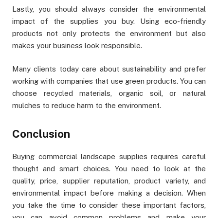
Lastly, you should always consider the environmental
impact of the supplies you buy. Using eco-friendly
products not only protects the environment but also
makes your business look responsible.
Many clients today care about sustainability and prefer
working with companies that use green products. You can
choose recycled materials, organic soil, or natural
mulches to reduce harm to the environment.
Conclusion
Buying commercial landscape supplies requires careful
thought and smart choices. You need to look at the
quality, price, supplier reputation, product variety, and
environmental impact before making a decision. When
you take the time to consider these important factors,
you can avoid common problems and make your