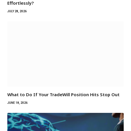
Effortlessly?
JULY 28, 2026
What to Do If Your TradeWill Position Hits Stop Out
JUNE 18, 2026