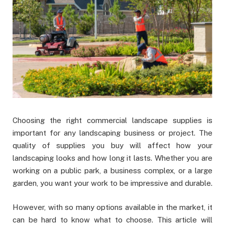
Choosing the right commercial landscape supplies is
important for any landscaping business or project. The
quality of supplies you buy will affect how your
landscaping looks and how long it lasts. Whether you are
working on a public park, a business complex, or a large
garden, you want your work to be impressive and durable.
However, with so many options available in the market, it
can be hard to know what to choose. This article will