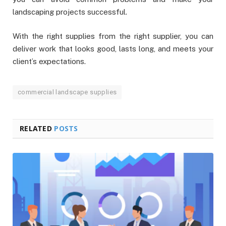
landscaping projects successful.
With the right supplies from the right supplier, you can
deliver work that looks good, lasts long, and meets your
client’s expectations.
commercial landscape supplies
RELATED
POSTS