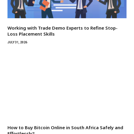
Working with Trade Demo Experts to Refine Stop-
Loss Placement Skills
JULY 31, 2026
How to Buy Bitcoin Online in South Africa Safely and
Effortlessly?