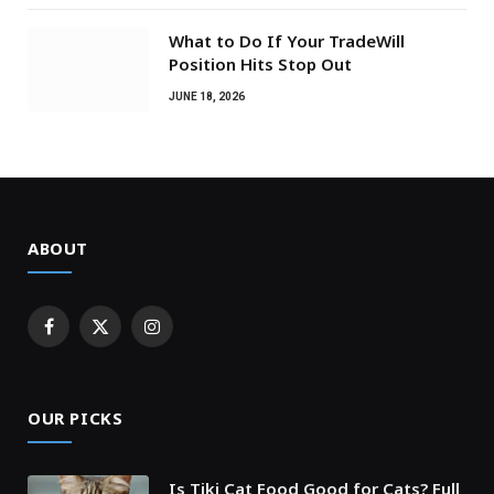
What to Do If Your TradeWill
Position Hits Stop Out
JUNE 18, 2026
ABOUT
Facebook
X
Instagram
(Twitter)
OUR PICKS
Is Tiki Cat Food Good for Cats? Full