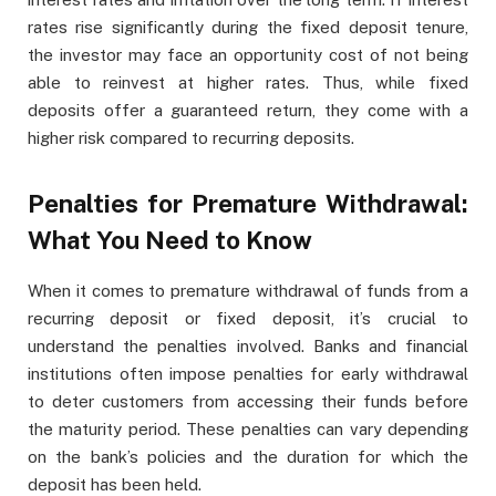
rates rise significantly during the fixed deposit tenure,
the investor may face an opportunity cost of not being
able to reinvest at higher rates. Thus, while fixed
deposits offer a guaranteed return, they come with a
higher risk compared to recurring deposits.
Penalties for Premature Withdrawal:
What You Need to Know
When it comes to premature withdrawal of funds from a
recurring deposit or fixed deposit, it’s crucial to
understand the penalties involved. Banks and financial
institutions often impose penalties for early withdrawal
to deter customers from accessing their funds before
the maturity period. These penalties can vary depending
on the bank’s policies and the duration for which the
deposit has been held.