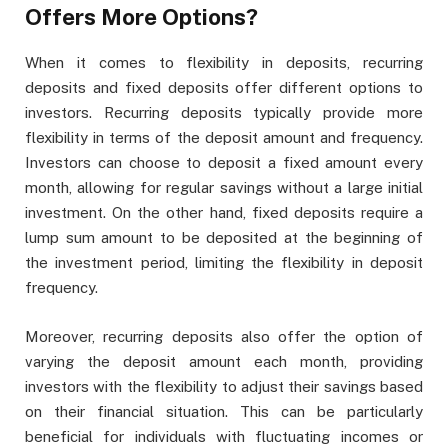
Offers More Options?
When it comes to flexibility in deposits, recurring
deposits and fixed deposits offer different options to
investors. Recurring deposits typically provide more
flexibility in terms of the deposit amount and frequency.
Investors can choose to deposit a fixed amount every
month, allowing for regular savings without a large initial
investment. On the other hand, fixed deposits require a
lump sum amount to be deposited at the beginning of
the investment period, limiting the flexibility in deposit
frequency.
Moreover, recurring deposits also offer the option of
varying the deposit amount each month, providing
investors with the flexibility to adjust their savings based
on their financial situation. This can be particularly
beneficial for individuals with fluctuating incomes or