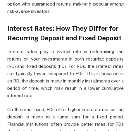
option with guaranteed returns, making it popular among
risk-averse investors.
Interest Rates: How They Differ for
Recurring Deposit and Fixed Deposit
Interest rates play a pivotal role in determining the
returns on your investments in both recurring deposits
(RD) and fixed deposits (FD). For RDs, the interest rates
are typically lower compared to FDs. This is because in
an RD, the deposit is made in monthly installments over a
period of time, which may result in a lower cumulative
interest rate.
On the other hand, FDs offer higher interest rates as the
deposit is made as a lump sum for a fixed period.
Financial institutions often provide better rates for FDs