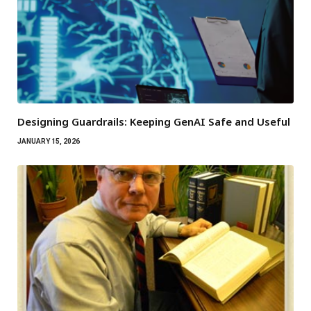
Designing Guardrails: Keeping GenAI Safe and Useful
JANUARY 15, 2026