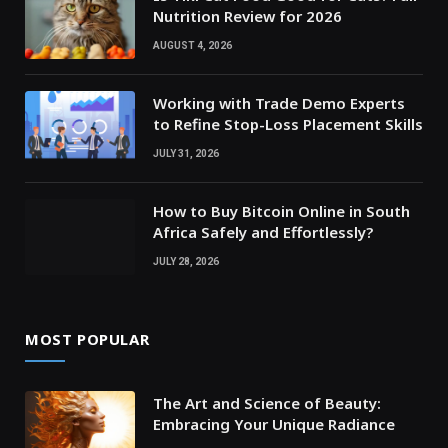
Nutrition Review for 2026
AUGUST 4, 2026
Working with Trade Demo Experts
to Refine Stop-Loss Placement Skills
JULY 31, 2026
How to Buy Bitcoin Online in South
Africa Safely and Effortlessly?
JULY 28, 2026
MOST POPULAR
The Art and Science of Beauty:
Embracing Your Unique Radiance