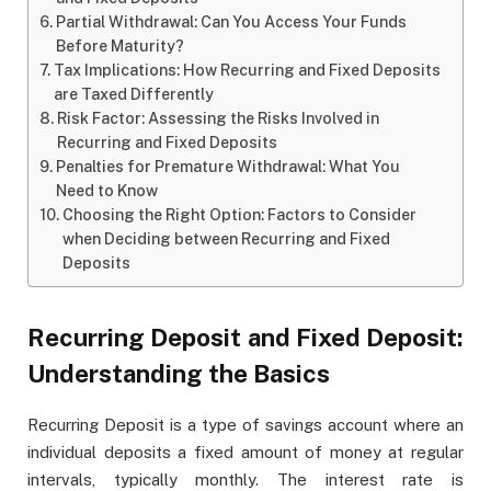
Partial Withdrawal: Can You Access Your Funds
Before Maturity?
Tax Implications: How Recurring and Fixed Deposits
are Taxed Differently
Risk Factor: Assessing the Risks Involved in
Recurring and Fixed Deposits
Penalties for Premature Withdrawal: What You
Need to Know
Choosing the Right Option: Factors to Consider
when Deciding between Recurring and Fixed
Deposits
Recurring Deposit and Fixed Deposit:
Understanding the Basics
Recurring Deposit is a type of savings account where an
individual deposits a fixed amount of money at regular
intervals, typically monthly. The interest rate is