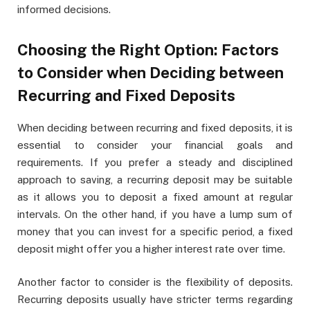
informed decisions.
Choosing the Right Option: Factors
to Consider when Deciding between
Recurring and Fixed Deposits
When deciding between recurring and fixed deposits, it is
essential to consider your financial goals and
requirements. If you prefer a steady and disciplined
approach to saving, a recurring deposit may be suitable
as it allows you to deposit a fixed amount at regular
intervals. On the other hand, if you have a lump sum of
money that you can invest for a specific period, a fixed
deposit might offer you a higher interest rate over time.
Another factor to consider is the flexibility of deposits.
Recurring deposits usually have stricter terms regarding