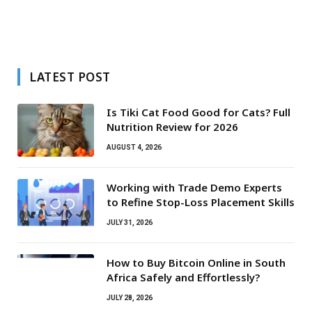
LATEST POST
Is Tiki Cat Food Good for Cats? Full
Nutrition Review for 2026
AUGUST 4, 2026
Working with Trade Demo Experts
to Refine Stop-Loss Placement Skills
JULY 31, 2026
How to Buy Bitcoin Online in South
Africa Safely and Effortlessly?
JULY 28, 2026