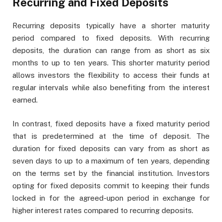
Recurring and Fixed Deposits
Recurring deposits typically have a shorter maturity
period compared to fixed deposits. With recurring
deposits, the duration can range from as short as six
months to up to ten years. This shorter maturity period
allows investors the flexibility to access their funds at
regular intervals while also benefiting from the interest
earned.
In contrast, fixed deposits have a fixed maturity period
that is predetermined at the time of deposit. The
duration for fixed deposits can vary from as short as
seven days to up to a maximum of ten years, depending
on the terms set by the financial institution. Investors
opting for fixed deposits commit to keeping their funds
locked in for the agreed-upon period in exchange for
higher interest rates compared to recurring deposits.