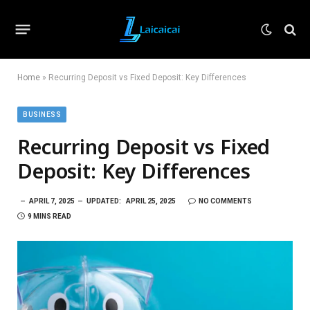
Home
»
Recurring Deposit vs Fixed Deposit: Key Differences
BUSINESS
Recurring Deposit vs Fixed
Deposit: Key Differences
APRIL 7, 2025
UPDATED:
APRIL 25, 2025
NO COMMENTS
9 MINS READ