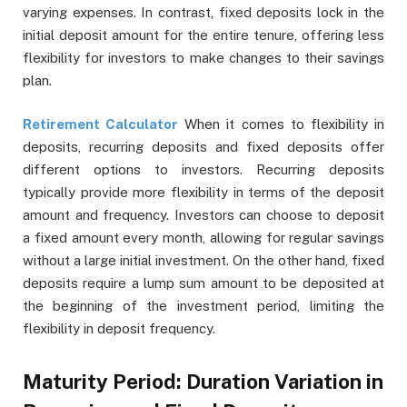
varying expenses. In contrast, fixed deposits lock in the
initial deposit amount for the entire tenure, offering less
flexibility for investors to make changes to their savings
plan.
Retirement Calculator
When it comes to flexibility in
deposits, recurring deposits and fixed deposits offer
different options to investors. Recurring deposits
typically provide more flexibility in terms of the deposit
amount and frequency. Investors can choose to deposit
a fixed amount every month, allowing for regular savings
without a large initial investment. On the other hand, fixed
deposits require a lump sum amount to be deposited at
the beginning of the investment period, limiting the
flexibility in deposit frequency.
Maturity Period: Duration Variation in