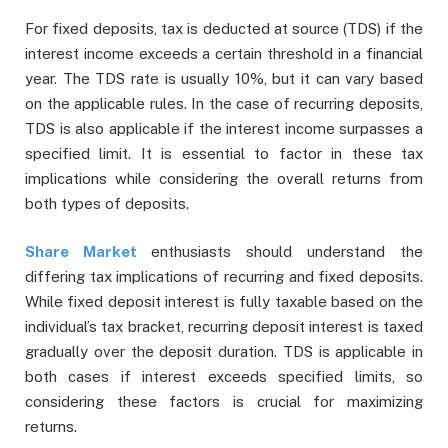
For fixed deposits, tax is deducted at source (TDS) if the
interest income exceeds a certain threshold in a financial
year. The TDS rate is usually 10%, but it can vary based
on the applicable rules. In the case of recurring deposits,
TDS is also applicable if the interest income surpasses a
specified limit. It is essential to factor in these tax
implications while considering the overall returns from
both types of deposits.
Share Market
enthusiasts should understand the
differing tax implications of recurring and fixed deposits.
While fixed deposit interest is fully taxable based on the
individual’s tax bracket, recurring deposit interest is taxed
gradually over the deposit duration. TDS is applicable in
both cases if interest exceeds specified limits, so
considering these factors is crucial for maximizing
returns.