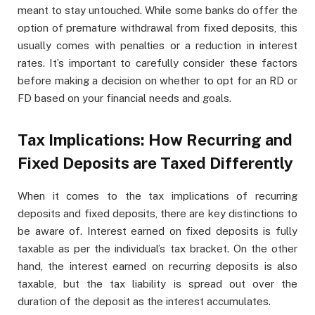
meant to stay untouched. While some banks do offer the
option of premature withdrawal from fixed deposits, this
usually comes with penalties or a reduction in interest
rates. It’s important to carefully consider these factors
before making a decision on whether to opt for an RD or
FD based on your financial needs and goals.
Tax Implications: How Recurring and
Fixed Deposits are Taxed Differently
When it comes to the tax implications of recurring
deposits and fixed deposits, there are key distinctions to
be aware of. Interest earned on fixed deposits is fully
taxable as per the individual’s tax bracket. On the other
hand, the interest earned on recurring deposits is also
taxable, but the tax liability is spread out over the
duration of the deposit as the interest accumulates.