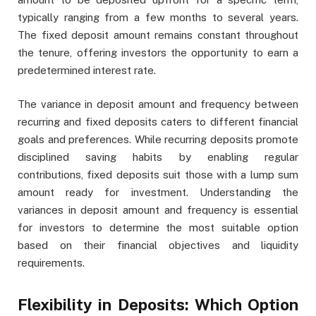
typically ranging from a few months to several years.
The fixed deposit amount remains constant throughout
the tenure, offering investors the opportunity to earn a
predetermined interest rate.
The variance in deposit amount and frequency between
recurring and fixed deposits caters to different financial
goals and preferences. While recurring deposits promote
disciplined saving habits by enabling regular
contributions, fixed deposits suit those with a lump sum
amount ready for investment. Understanding the
variances in deposit amount and frequency is essential
for investors to determine the most suitable option
based on their financial objectives and liquidity
requirements.
Flexibility in Deposits: Which Option