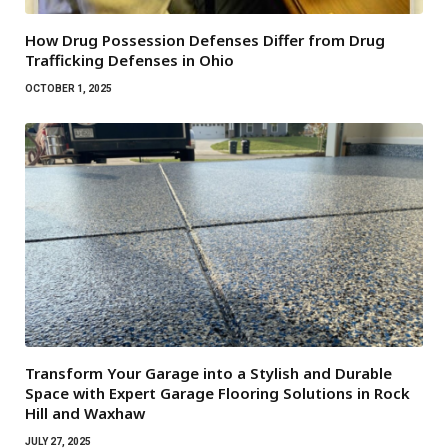
How Drug Possession Defenses Differ from Drug
Trafficking Defenses in Ohio
OCTOBER 1, 2025
Transform Your Garage into a Stylish and Durable
Space with Expert Garage Flooring Solutions in Rock
Hill and Waxhaw
JULY 27, 2025