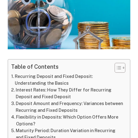
Table of Contents
Recurring Deposit and Fixed Deposit:
Understanding the Basics
Interest Rates: How They Differ for Recurring
Deposit and Fixed Deposit
Deposit Amount and Frequency: Variances between
Recurring and Fixed Deposits
Flexibility in Deposits: Which Option Offers More
Options?
Maturity Period: Duration Variation in Recurring
and Fixed Deposits