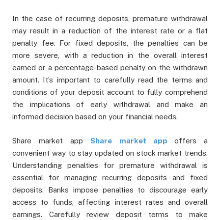
In the case of recurring deposits, premature withdrawal
may result in a reduction of the interest rate or a flat
penalty fee. For fixed deposits, the penalties can be
more severe, with a reduction in the overall interest
earned or a percentage-based penalty on the withdrawn
amount. It’s important to carefully read the terms and
conditions of your deposit account to fully comprehend
the implications of early withdrawal and make an
informed decision based on your financial needs.
Share market app
Share market app
offers a
convenient way to stay updated on stock market trends.
Understanding penalties for premature withdrawal is
essential for managing recurring deposits and fixed
deposits. Banks impose penalties to discourage early
access to funds, affecting interest rates and overall
earnings. Carefully review deposit terms to make