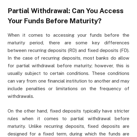
Partial Withdrawal: Can You Access
Your Funds Before Maturity?
When it comes to accessing your funds before the
maturity period, there are some key differences
between recurring deposits (RD) and fixed deposits (FD).
In the case of recurring deposits, most banks do allow
for partial withdrawal before maturity; however, this is
usually subject to certain conditions. These conditions
can vary from one financial institution to another and may
include penalties or limitations on the frequency of
withdrawals.
On the other hand, fixed deposits typically have stricter
rules when it comes to partial withdrawal before
maturity. Unlike recurring deposits, fixed deposits are
designed for a fixed term, during which the funds are