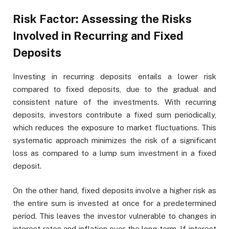
Risk Factor: Assessing the Risks
Involved in Recurring and Fixed
Deposits
Investing in recurring deposits entails a lower risk
compared to fixed deposits, due to the gradual and
consistent nature of the investments. With recurring
deposits, investors contribute a fixed sum periodically,
which reduces the exposure to market fluctuations. This
systematic approach minimizes the risk of a significant
loss as compared to a lump sum investment in a fixed
deposit.
On the other hand, fixed deposits involve a higher risk as
the entire sum is invested at once for a predetermined
period. This leaves the investor vulnerable to changes in
interest rates and inflation over the long term. If interest