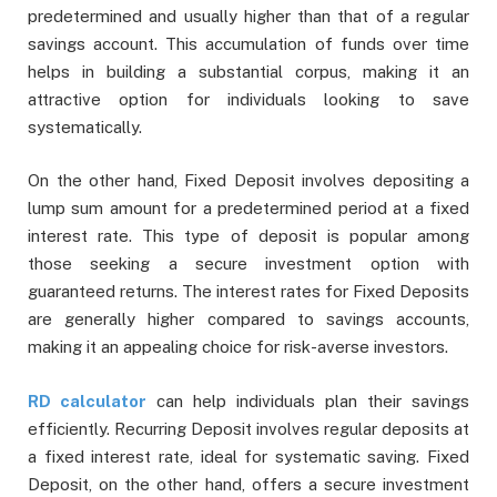
predetermined and usually higher than that of a regular
savings account. This accumulation of funds over time
helps in building a substantial corpus, making it an
attractive option for individuals looking to save
systematically.
On the other hand, Fixed Deposit involves depositing a
lump sum amount for a predetermined period at a fixed
interest rate. This type of deposit is popular among
those seeking a secure investment option with
guaranteed returns. The interest rates for Fixed Deposits
are generally higher compared to savings accounts,
making it an appealing choice for risk-averse investors.
RD calculator
can help individuals plan their savings
efficiently. Recurring Deposit involves regular deposits at
a fixed interest rate, ideal for systematic saving. Fixed
Deposit, on the other hand, offers a secure investment