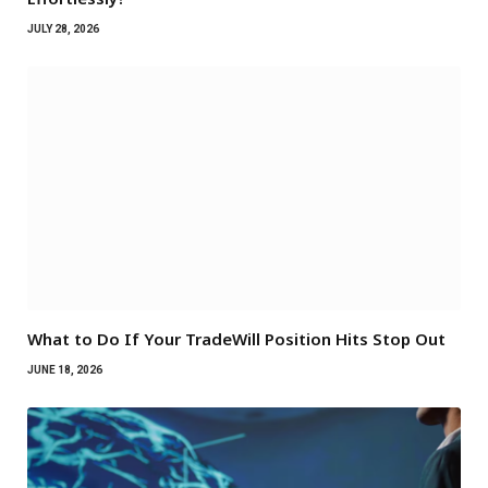
JULY 28, 2026
What to Do If Your TradeWill Position Hits Stop Out
JUNE 18, 2026