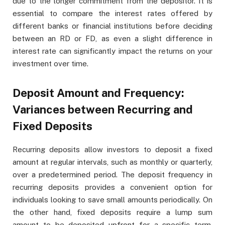
due to the longer commitment from the depositor. It is
essential to compare the interest rates offered by
different banks or financial institutions before deciding
between an RD or FD, as even a slight difference in
interest rate can significantly impact the returns on your
investment over time.
Deposit Amount and Frequency:
Variances between Recurring and
Fixed Deposits
Recurring deposits allow investors to deposit a fixed
amount at regular intervals, such as monthly or quarterly,
over a predetermined period. The deposit frequency in
recurring deposits provides a convenient option for
individuals looking to save small amounts periodically. On
the other hand, fixed deposits require a lump sum
amount to be deposited upfront for a specific term,