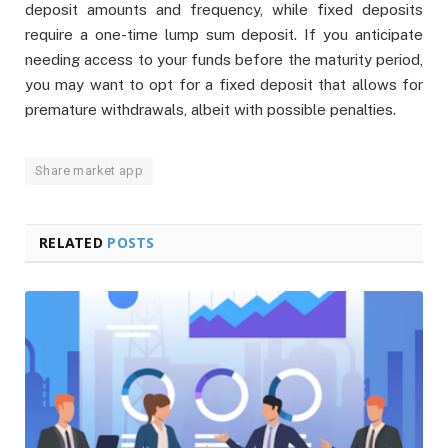
deposit amounts and frequency, while fixed deposits
require a one-time lump sum deposit. If you anticipate
needing access to your funds before the maturity period,
you may want to opt for a fixed deposit that allows for
premature withdrawals, albeit with possible penalties.
Share market app
RELATED
POSTS