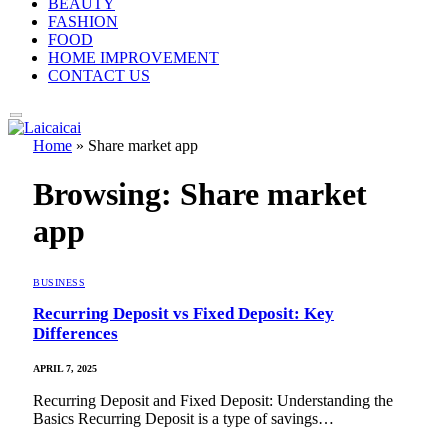
BEAUTY
FASHION
FOOD
HOME IMPROVEMENT
CONTACT US
Home
»
Share market app
Browsing:
Share market
app
BUSINESS
Recurring Deposit vs Fixed Deposit: Key
Differences
APRIL 7, 2025
Recurring Deposit and Fixed Deposit: Understanding the
Basics Recurring Deposit is a type of savings…