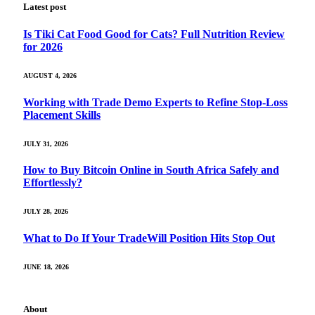
Latest post
Is Tiki Cat Food Good for Cats? Full Nutrition Review
for 2026
AUGUST 4, 2026
Working with Trade Demo Experts to Refine Stop-Loss
Placement Skills
JULY 31, 2026
How to Buy Bitcoin Online in South Africa Safely and
Effortlessly?
JULY 28, 2026
What to Do If Your TradeWill Position Hits Stop Out
JUNE 18, 2026
About