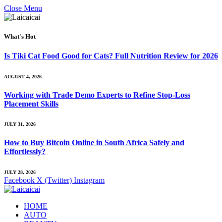
Close Menu
What's Hot
Is Tiki Cat Food Good for Cats? Full Nutrition Review for 2026
AUGUST 4, 2026
Working with Trade Demo Experts to Refine Stop-Loss
Placement Skills
JULY 31, 2026
How to Buy Bitcoin Online in South Africa Safely and
Effortlessly?
JULY 28, 2026
Facebook
X (Twitter)
Instagram
HOME
AUTO