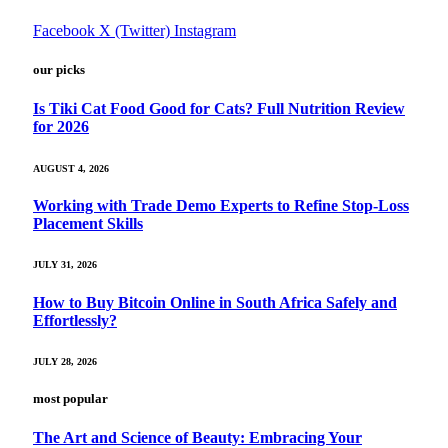
Facebook
X (Twitter)
Instagram
our picks
Is Tiki Cat Food Good for Cats? Full Nutrition Review
for 2026
AUGUST 4, 2026
Working with Trade Demo Experts to Refine Stop-Loss
Placement Skills
JULY 31, 2026
How to Buy Bitcoin Online in South Africa Safely and
Effortlessly?
JULY 28, 2026
most popular
The Art and Science of Beauty: Embracing Your