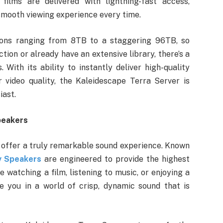
films are delivered with lightning-fast access,
 smooth viewing experience every time.
tions ranging from 8TB to a staggering 96TB, so
ction or already have an extensive library, there’s a
With its ability to instantly deliver high-quality
 video quality, the Kaleidescape Terra Server is
iast.
peakers
 offer a truly remarkable sound experience. Known
y Speakers
are engineered to provide the highest
 watching a film, listening to music, or enjoying a
e you in a world of crisp, dynamic sound that is