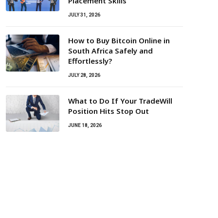
Placement Skills
JULY 31, 2026
How to Buy Bitcoin Online in
South Africa Safely and
Effortlessly?
JULY 28, 2026
What to Do If Your TradeWill
Position Hits Stop Out
JUNE 18, 2026