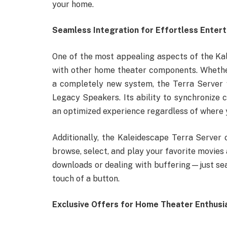
your home.
Seamless Integration for Effortless Enter
One of the most appealing aspects of the Kal
with other home theater components. Whether
a completely new system, the Terra Server w
Legacy Speakers. Its ability to synchronize 
an optimized experience regardless of where y
Additionally, the Kaleidescape Terra Server o
browse, select, and play your favorite movie
downloads or dealing with buffering—just sea
touch of a button.
Exclusive Offers for Home Theater Enthusi