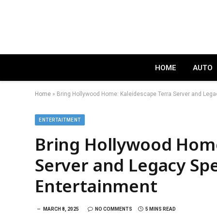
HOME
AUTO
Home
»
Bring Hollywood Home: Kaleidescape Terra Server and Lega
ENTERTAITMENT
Bring Hollywood Home
Server and Legacy Spe
Entertainment
MARCH 8, 2025
NO COMMENTS
5 MINS READ