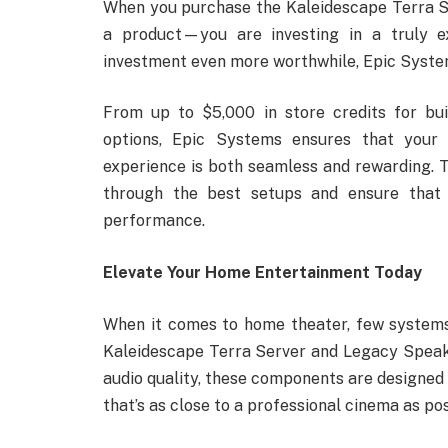
When you purchase the Kaleidescape Terra Se
a product—you are investing in a truly e
investment even more worthwhile, Epic System
From up to $5,000 in store credits for buil
options, Epic Systems ensures that your
experience is both seamless and rewarding. T
through the best setups and ensure that 
performance.
Elevate Your Home Entertainment Today
When it comes to home theater, few systems
Kaleidescape Terra Server and Legacy Spea
audio quality, these components are designed
that’s as close to a professional cinema as pos