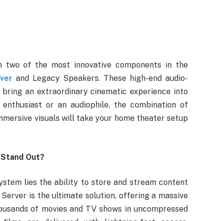
h two of the most innovative components in the
ver
and Legacy Speakers. These high-end audio-
 bring an extraordinary cinematic experience into
enthusiast or an audiophile, the combination of
immersive visuals will take your home theater setup
 Stand Out?
stem lies the ability to store and stream content
erver is the ultimate solution, offering a massive
thousands of movies and TV shows in uncompressed