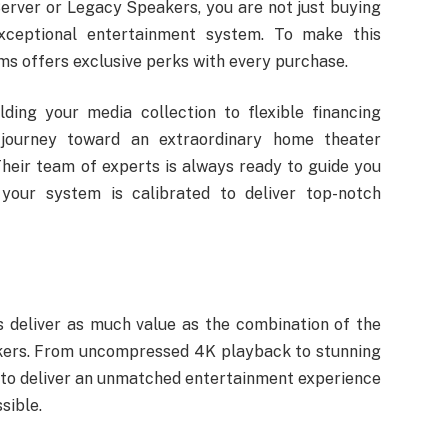
rver or Legacy Speakers, you are not just buying
xceptional entertainment system. To make this
s offers exclusive perks with every purchase.
ding your media collection to flexible financing
 journey toward an extraordinary home theater
heir team of experts is always ready to guide you
your system is calibrated to deliver top-notch
 deliver as much value as the combination of the
kers. From uncompressed 4K playback to stunning
 to deliver an unmatched entertainment experience
sible.