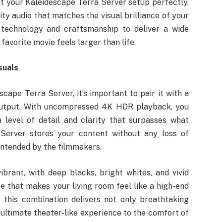
 your Kaleidescape Terra Server setup perfectly,
ity audio that matches the visual brilliance of your
 technology and craftsmanship to deliver a wide
favorite movie feels larger than life.
suals
cape Terra Server, it’s important to pair it with a
n output. With uncompressed 4K HDR playback, you
 level of detail and clarity that surpasses what
 Server stores your content without any loss of
 intended by the filmmakers.
brant, with deep blacks, bright whites, and vivid
e that makes your living room feel like a high-end
this combination delivers not only breathtaking
 ultimate theater-like experience to the comfort of