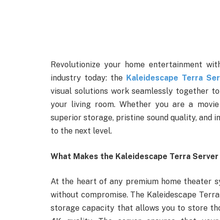
Revolutionize your home entertainment wit
industry today: the
Kaleidescape Terra Ser
visual solutions work seamlessly together to
your living room. Whether you are a movie 
superior storage, pristine sound quality, and 
to the next level.
What Makes the Kaleidescape Terra Server
At the heart of any premium home theater sy
without compromise. The Kaleidescape Terra S
storage capacity that allows you to store 