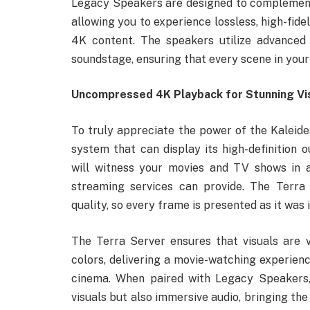
Legacy Speakers are designed to complement
allowing you to experience lossless, high-fidel
4K content. The speakers utilize advanced
soundstage, ensuring that every scene in your 
Uncompressed 4K Playback for Stunning Vi
To truly appreciate the power of the Kaleides
system that can display its high-definitio
will witness your movies and TV shows in a
streaming services can provide. The Terra
quality, so every frame is presented as it was
The Terra Server ensures that visuals are vi
colors, delivering a movie-watching experienc
cinema. When paired with Legacy Speakers, 
visuals but also immersive audio, bringing the