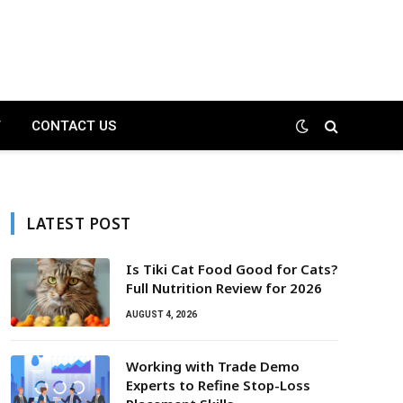
T
CONTACT US
LATEST POST
Is Tiki Cat Food Good for Cats?
Full Nutrition Review for 2026
AUGUST 4, 2026
Working with Trade Demo
Experts to Refine Stop-Loss