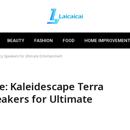
BEAUTY
FASHION
FOOD
HOME IMPROVEMEN
cy Speakers for Ultimate Entertainment
: Kaleidescape Terra
akers for Ultimate