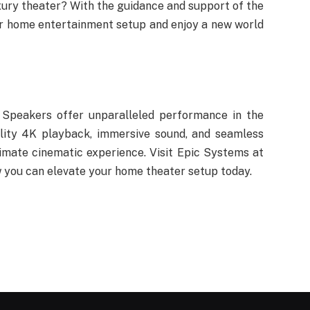
xury theater? With the guidance and support of the
ur home entertainment setup and enjoy a new world
Speakers offer unparalleled performance in the
lity 4K playback, immersive sound, and seamless
imate cinematic experience. Visit Epic Systems at
 you can elevate your home theater setup today.