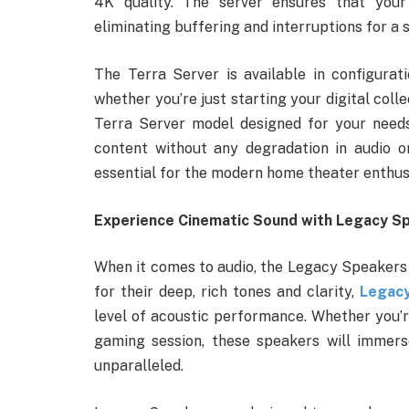
4K quality. The server ensures that your 
eliminating buffering and interruptions for a
The Terra Server is available in configura
whether you’re just starting your digital colle
Terra Server model designed for your needs. 
content without any degradation in audio or
essential for the modern home theater enthus
Experience Cinematic Sound with Legacy S
When it comes to audio, the Legacy Speakers
for their deep, rich tones and clarity,
Legac
level of acoustic performance. Whether you’re
gaming session, these speakers will immers
unparalleled.