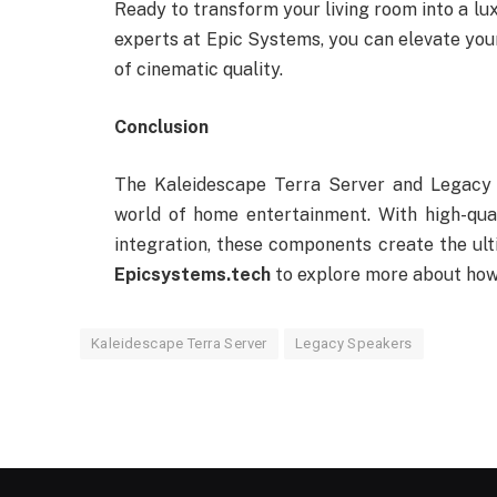
Ready to transform your living room into a lu
experts at Epic Systems, you can elevate yo
of cinematic quality.
Conclusion
The Kaleidescape Terra Server and Legacy 
world of home entertainment. With high-qua
integration, these components create the ult
Epicsystems.tech
to explore more about how
Kaleidescape Terra Server
Legacy Speakers