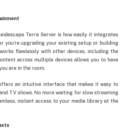
tainment
eidescape Terra Server is how easily it integrates
 you’re upgrading your existing setup or building
orks flawlessly with other devices, including the
content across multiple devices allows you to have
ou are in the room.
ffers an intuitive interface that makes it easy to
s and TV shows. No more waiting for slow streaming
mless, instant access to your media library at the
asts