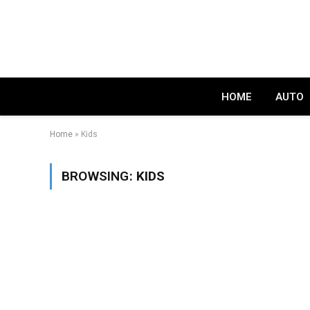
HOME
AUTO
Home
»
Kids
BROWSING:
KIDS