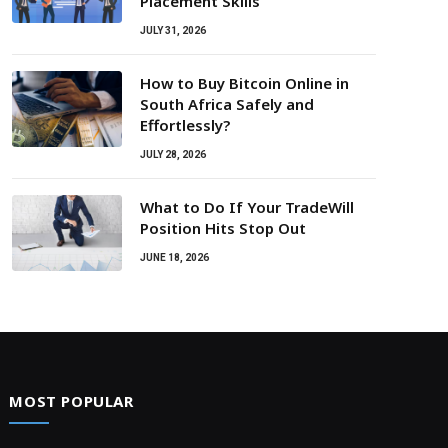
Placement Skills
JULY 31, 2026
How to Buy Bitcoin Online in
South Africa Safely and
Effortlessly?
JULY 28, 2026
What to Do If Your TradeWill
Position Hits Stop Out
JUNE 18, 2026
MOST POPULAR