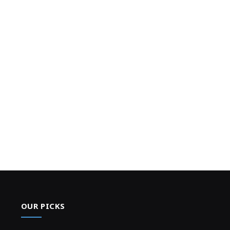
OUR PICKS