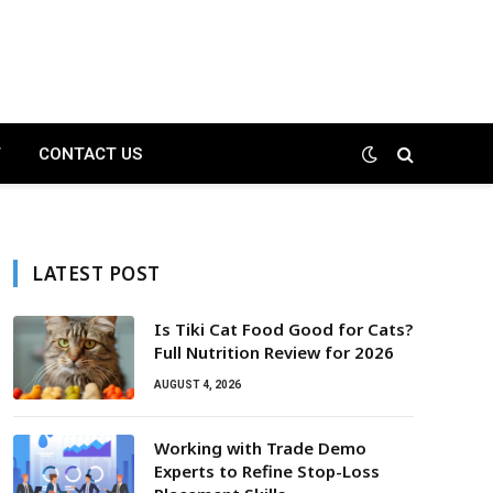
T
CONTACT US
LATEST POST
Is Tiki Cat Food Good for Cats?
Full Nutrition Review for 2026
AUGUST 4, 2026
Working with Trade Demo
Experts to Refine Stop-Loss