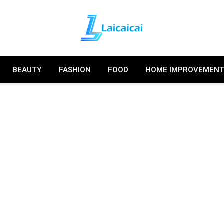
BEAUTY
FASHION
FOOD
HOME IMPROVEMEN