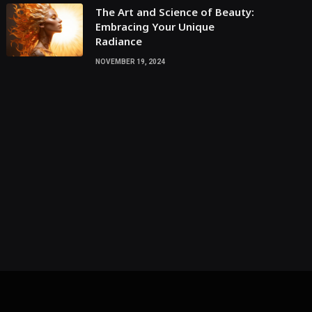
The Art and Science of Beauty:
Embracing Your Unique
Radiance
NOVEMBER 19, 2024