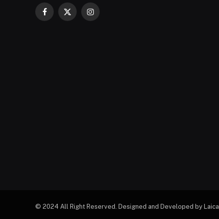
Facebook
X
Instagram
(Twitter)
© 2024 All Right Reserved. Designed and Developed by Laica