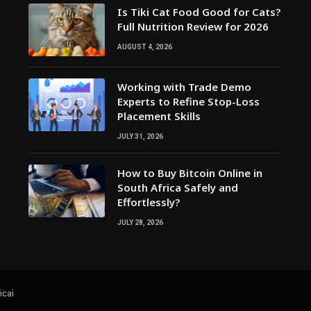
Is Tiki Cat Food Good for Cats?
Full Nutrition Review for 2026
AUGUST 4, 2026
Working with Trade Demo
Experts to Refine Stop-Loss
Placement Skills
JULY 31, 2026
How to Buy Bitcoin Online in
South Africa Safely and
Effortlessly?
JULY 28, 2026
icai