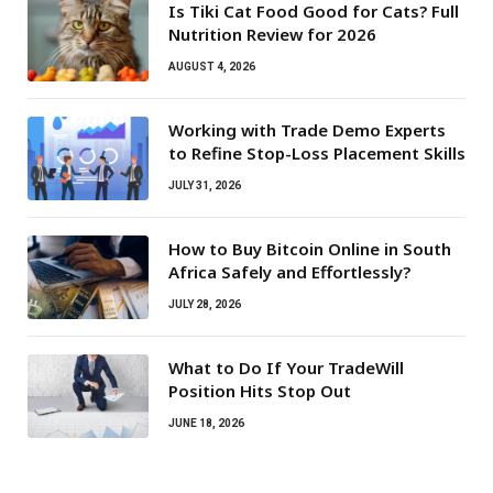
Is Tiki Cat Food Good for Cats? Full
Nutrition Review for 2026
AUGUST 4, 2026
Working with Trade Demo Experts
to Refine Stop-Loss Placement Skills
JULY 31, 2026
How to Buy Bitcoin Online in South
Africa Safely and Effortlessly?
JULY 28, 2026
What to Do If Your TradeWill
Position Hits Stop Out
JUNE 18, 2026