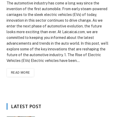
The automotive industry has come a long way since the
invention of the first automobile. From early steam-powered
carriages to the sleek electric vehicles (EVs) of today,
innovation in this sector continues to drive change. As we
enter the next phase of automotive evolution, the future
looks more exciting than ever. At Laicaicai.com, we are
committed to keeping you informed about the latest
advancements and trends in the auto world. In this post, we’ll
explore some of the key innovations that are reshaping the
future of the automotive industry. 1. The Rise of Electric
Vehicles (EVs) Electric vehicles have been…
READ MORE
LATEST POST