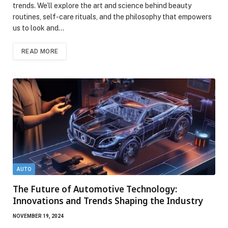
trends. We’ll explore the art and science behind beauty
routines, self-care rituals, and the philosophy that empowers
us to look and…
READ MORE
AUTO
The Future of Automotive Technology:
Innovations and Trends Shaping the Industry
NOVEMBER 19, 2024