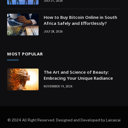
JULY 31, 2026
How to Buy Bitcoin Online in South
Africa Safely and Effortlessly?
JULY 28, 2026
MOST POPULAR
The Art and Science of Beauty:
Embracing Your Unique Radiance
NOVEMBER 19, 2024
© 2024 All Right Reserved. Designed and Developed by Laicaicai