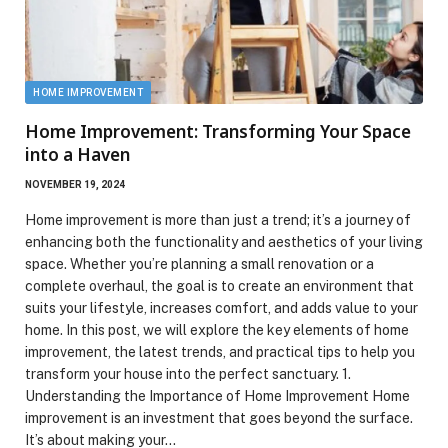
HOME IMPROVEMENT
Home Improvement: Transforming Your Space
into a Haven
NOVEMBER 19, 2024
Home improvement is more than just a trend; it’s a journey of
enhancing both the functionality and aesthetics of your living
space. Whether you’re planning a small renovation or a
complete overhaul, the goal is to create an environment that
suits your lifestyle, increases comfort, and adds value to your
home. In this post, we will explore the key elements of home
improvement, the latest trends, and practical tips to help you
transform your house into the perfect sanctuary. 1.
Understanding the Importance of Home Improvement Home
improvement is an investment that goes beyond the surface.
It’s about making your…