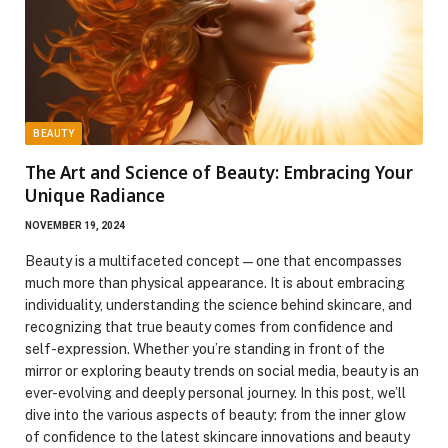
BEAUTY
The Art and Science of Beauty: Embracing Your
Unique Radiance
NOVEMBER 19, 2024
Beauty is a multifaceted concept—one that encompasses
much more than physical appearance. It is about embracing
individuality, understanding the science behind skincare, and
recognizing that true beauty comes from confidence and
self-expression. Whether you’re standing in front of the
mirror or exploring beauty trends on social media, beauty is an
ever-evolving and deeply personal journey. In this post, we’ll
dive into the various aspects of beauty: from the inner glow
of confidence to the latest skincare innovations and beauty