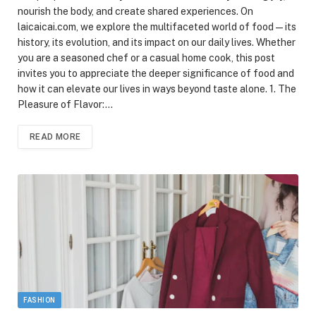
nourish the body, and create shared experiences. On
laicaicai.com, we explore the multifaceted world of food—its
history, its evolution, and its impact on our daily lives. Whether
you are a seasoned chef or a casual home cook, this post
invites you to appreciate the deeper significance of food and
how it can elevate our lives in ways beyond taste alone. 1. The
Pleasure of Flavor:…
READ MORE
FASHION