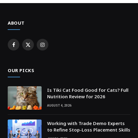
ABOUT
Facebook
X
Instagram
(Twitter)
OUR PICKS
Is Tiki Cat Food Good for Cats? Full
Nutrition Review for 2026
AUGUST 4, 2026
Working with Trade Demo Experts
to Refine Stop-Loss Placement Skills