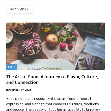
READ MORE
FOOD
The Art of Food: A Journey of Flavor, Culture,
and Connection
NOVEMBER 19, 2024
Food is not just a necessity; it is an art form, a form of
expression, and a bridge that connects cultures, traditions,
and people. The beauty of food lies in its ability to bring joy,