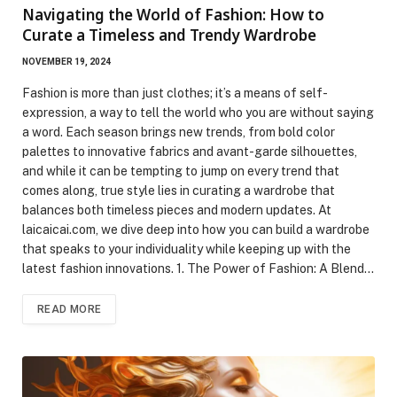
Navigating the World of Fashion: How to
Curate a Timeless and Trendy Wardrobe
NOVEMBER 19, 2024
Fashion is more than just clothes; it’s a means of self-
expression, a way to tell the world who you are without saying
a word. Each season brings new trends, from bold color
palettes to innovative fabrics and avant-garde silhouettes,
and while it can be tempting to jump on every trend that
comes along, true style lies in curating a wardrobe that
balances both timeless pieces and modern updates. At
laicaicai.com, we dive deep into how you can build a wardrobe
that speaks to your individuality while keeping up with the
latest fashion innovations. 1. The Power of Fashion: A Blend…
READ MORE