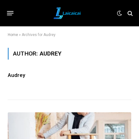
Home
»
Archives for Audrey
AUTHOR:
AUDREY
Audrey