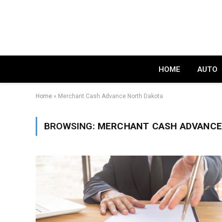
HOME
AUTO
Home
»
Merchant Cash Advance North Dakota
BROWSING:
MERCHANT CASH ADVANCE