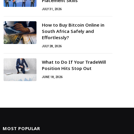
Placement Skills
JULY 31, 2026
How to Buy Bitcoin Online in
South Africa Safely and
Effortlessly?
JULY 28, 2026
What to Do If Your TradeWill
Position Hits Stop Out
JUNE 18, 2026
MOST POPULAR