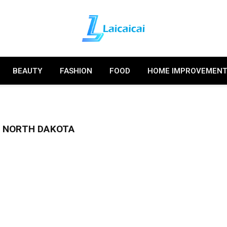
BEAUTY
FASHION
FOOD
HOME IMPROVEMEN
 NORTH DAKOTA