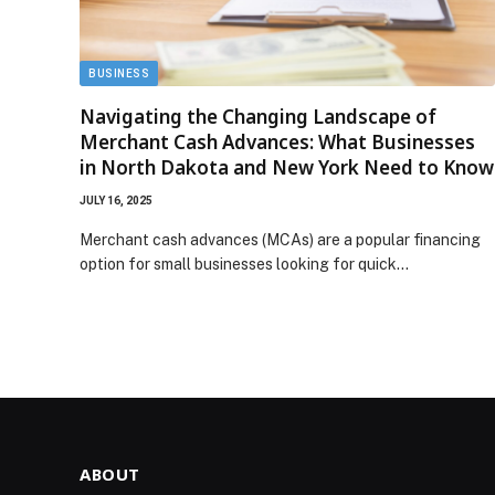
BUSINESS
Navigating the Changing Landscape of
Merchant Cash Advances: What Businesses
in North Dakota and New York Need to Know
JULY 16, 2025
Merchant cash advances (MCAs) are a popular financing
option for small businesses looking for quick…
ABOUT