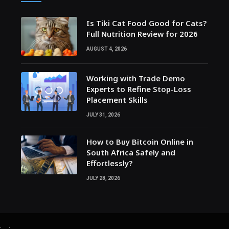
Is Tiki Cat Food Good for Cats?
Full Nutrition Review for 2026
AUGUST 4, 2026
Working with Trade Demo
Experts to Refine Stop-Loss
Placement Skills
JULY 31, 2026
How to Buy Bitcoin Online in
South Africa Safely and
Effortlessly?
JULY 28, 2026