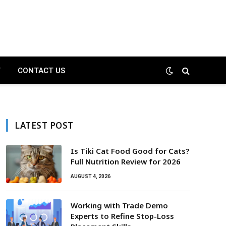
T
CONTACT US
LATEST POST
Is Tiki Cat Food Good for Cats?
Full Nutrition Review for 2026
AUGUST 4, 2026
Working with Trade Demo
Experts to Refine Stop-Loss