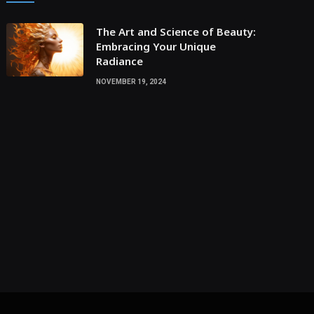
The Art and Science of Beauty:
Embracing Your Unique
Radiance
NOVEMBER 19, 2024