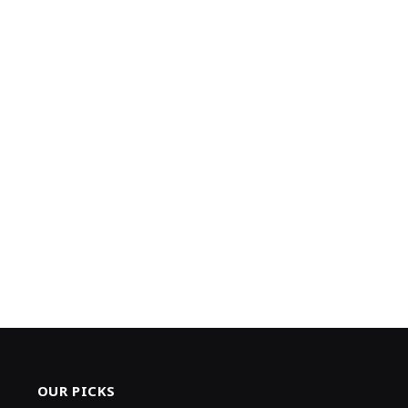
OUR PICKS