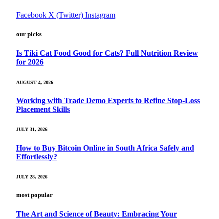
Facebook
X (Twitter)
Instagram
our picks
Is Tiki Cat Food Good for Cats? Full Nutrition Review
for 2026
AUGUST 4, 2026
Working with Trade Demo Experts to Refine Stop-Loss
Placement Skills
JULY 31, 2026
How to Buy Bitcoin Online in South Africa Safely and
Effortlessly?
JULY 28, 2026
most popular
The Art and Science of Beauty: Embracing Your