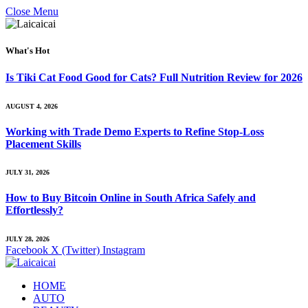
Close Menu
What's Hot
Is Tiki Cat Food Good for Cats? Full Nutrition Review for 2026
AUGUST 4, 2026
Working with Trade Demo Experts to Refine Stop-Loss
Placement Skills
JULY 31, 2026
How to Buy Bitcoin Online in South Africa Safely and
Effortlessly?
JULY 28, 2026
Facebook
X (Twitter)
Instagram
HOME
AUTO