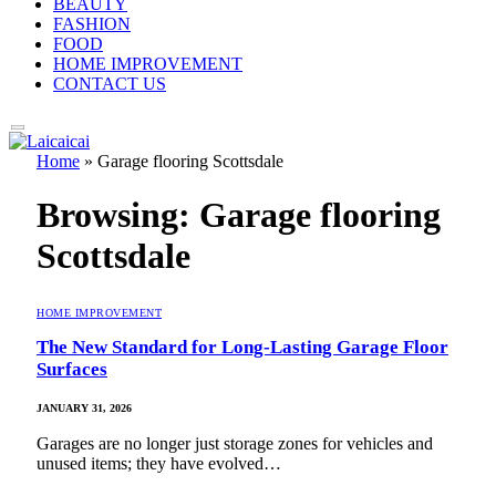
BEAUTY
FASHION
FOOD
HOME IMPROVEMENT
CONTACT US
Home
»
Garage flooring Scottsdale
Browsing:
Garage flooring
Scottsdale
HOME IMPROVEMENT
The New Standard for Long-Lasting Garage Floor
Surfaces
JANUARY 31, 2026
Garages are no longer just storage zones for vehicles and
unused items; they have evolved…