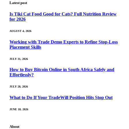
Latest post
Is Tiki Cat Food Good for Cats? Full Nutrition Review
for 2026
AUGUST 4, 2026
Working with Trade Demo Experts to Refine Stop-Loss
Placement Skills
JULY 31, 2026
How to Buy Bitcoin Online in South Africa Safely and
Effortlessly?
JULY 28, 2026
What to Do If Your TradeWill Position Hits Stop Out
JUNE 18, 2026
About