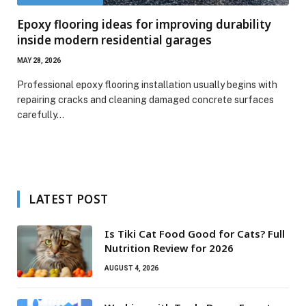
Epoxy flooring ideas for improving durability
inside modern residential garages
MAY 28, 2026
Professional epoxy flooring installation usually begins with
repairing cracks and cleaning damaged concrete surfaces
carefully…
LATEST POST
Is Tiki Cat Food Good for Cats? Full
Nutrition Review for 2026
AUGUST 4, 2026