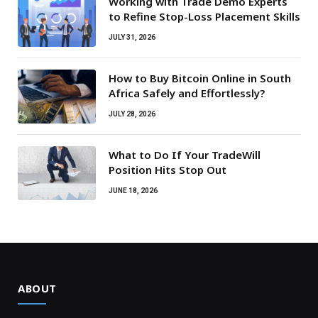
Working with Trade Demo Experts
to Refine Stop-Loss Placement Skills
JULY 31, 2026
How to Buy Bitcoin Online in South
Africa Safely and Effortlessly?
JULY 28, 2026
What to Do If Your TradeWill
Position Hits Stop Out
JUNE 18, 2026
ABOUT