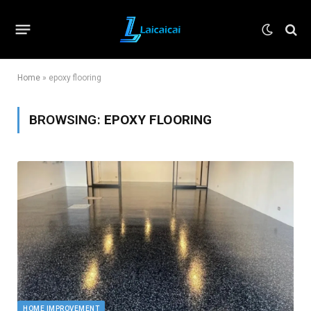
Home
»
epoxy flooring
BROWSING:
EPOXY FLOORING
HOME IMPROVEMENT