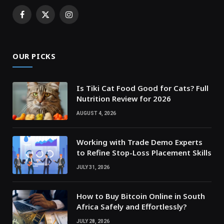
Facebook
X
Instagram
(Twitter)
OUR PICKS
Is Tiki Cat Food Good for Cats? Full
Nutrition Review for 2026
AUGUST 4, 2026
Working with Trade Demo Experts
to Refine Stop-Loss Placement Skills
JULY 31, 2026
How to Buy Bitcoin Online in South
Africa Safely and Effortlessly?
JULY 28, 2026